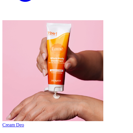
Cream Deo