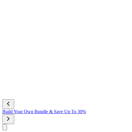
NEW Scent! Vanilla Bliss