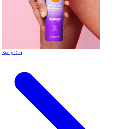
Spray Deo