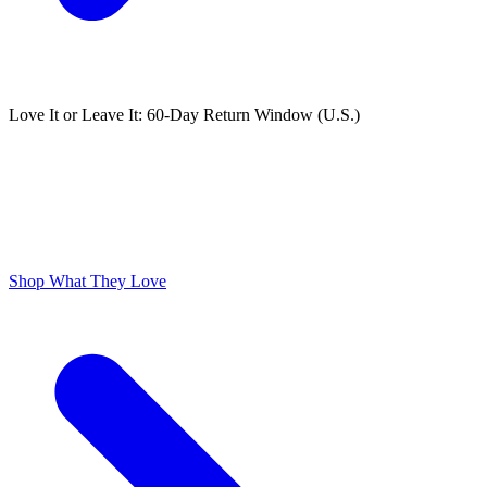
Love It or Leave It: 60-Day Return Window (U.S.)
ODOR FREE YOURSELF
300,000+ 5 Star Reviews
Lume is Life Changing. The Obsession Just Follows.
Shop What They Love