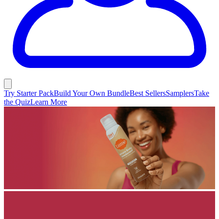
Try Starter Pack
Build Your Own Bundle
Best Sellers
Samplers
Take
the Quiz
Learn More