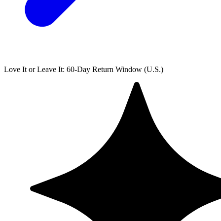
Love It or Leave It: 60-Day Return Window (U.S.)