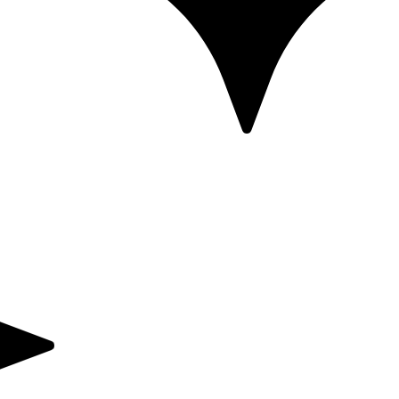
Powered by Mandelic Acid