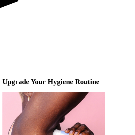
For Underarms & Whole Body
Upgrade Your Hygiene Routine