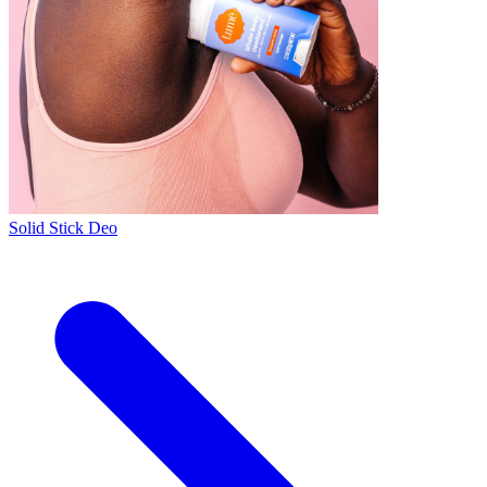
Solid Stick Deo