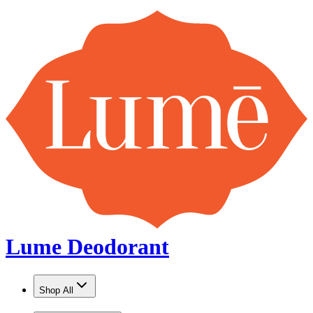
Lume Deodorant
Shop All