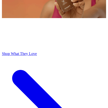
ODOR FREE YOURSELF
300,000+ 5 Star Reviews
Lume is Life Changing. The Obsession Just Follows.
Shop What They Love