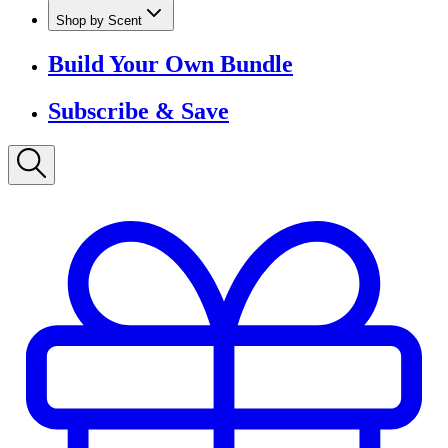
Shop by Scent
Build Your Own Bundle
Subscribe & Save