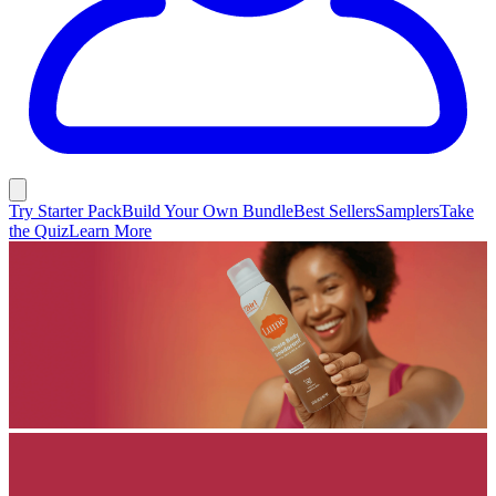
Try Starter Pack
Build Your Own Bundle
Best Sellers
Samplers
Take
the Quiz
Learn More