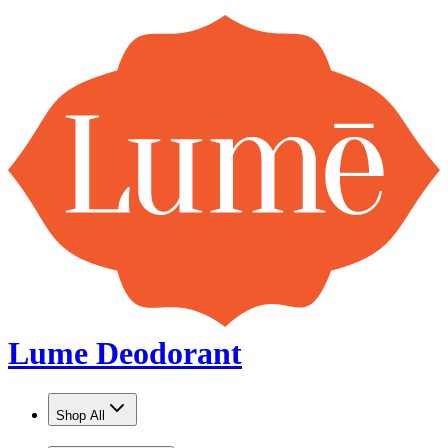
Lume Deodorant
Shop All