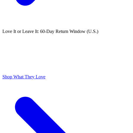
Love It or Leave It: 60-Day Return Window (U.S.)
ODOR FREE YOURSELF
300,000+ 5 Star Reviews
Lume is Life Changing. The Obsession Just Follows.
Shop What They Love