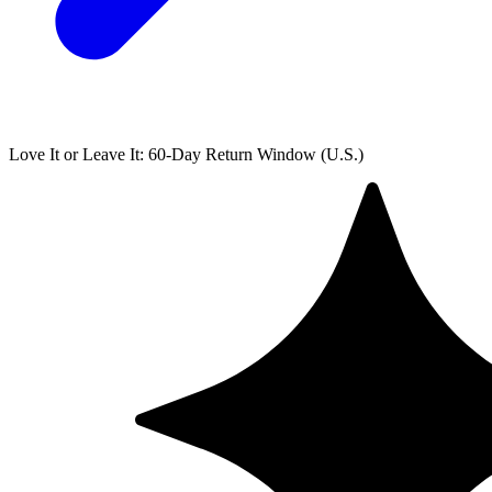
Love It or Leave It: 60-Day Return Window (U.S.)