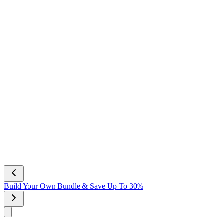
Build Your Own Bundle & Save Up To 30%