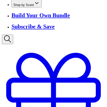
Shop by Scent
Build Your Own Bundle
Subscribe & Save