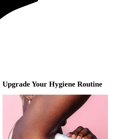
Upgrade Your Hygiene Routine