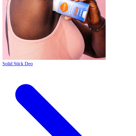
Solid Stick Deo