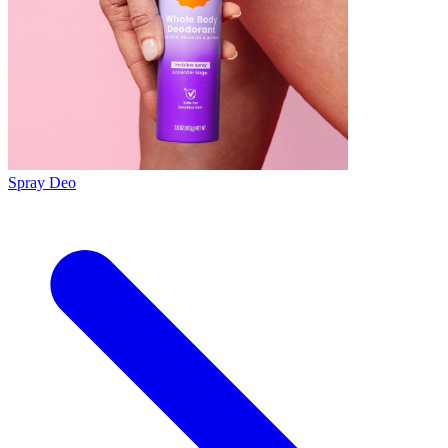
Spray Deo