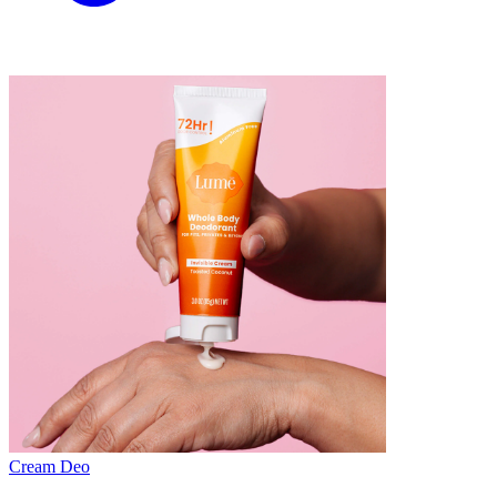
Cream Deo