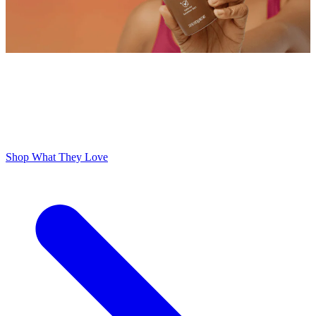
ODOR FREE YOURSELF
300,000+ 5 Star Reviews
Lume is Life Changing. The Obsession Just Follows.
Shop What They Love