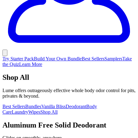
Try Starter Pack
Build Your Own Bundle
Best Sellers
Samplers
Take
the Quiz
Learn More
Shop All
Lume offers outrageously effective whole body odor control for pits,
privates & beyond.
Best Sellers
Bundles
Vanilla Bliss
Deodorant
Body
Care
Laundry
Wipes
Shop All
Aluminum Free Solid Deodorant
Glides on smoothly, anywhere.