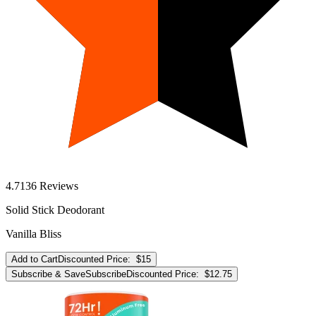
4.7
136
Reviews
Solid Stick Deodorant
Vanilla Bliss
Add to Cart
Discounted Price:
$15
Subscribe & Save
Subscribe
Discounted Price:
$12.75