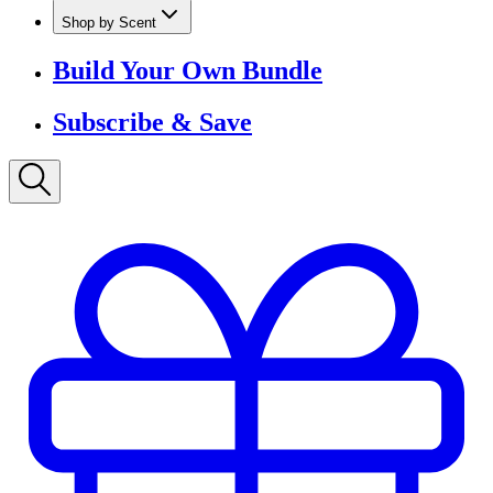
Shop by Scent
Build Your Own Bundle
Subscribe & Save