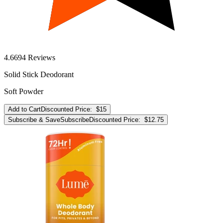
4.6
694
Reviews
Solid Stick Deodorant
Soft Powder
Add to Cart
Discounted Price:
$15
Subscribe & Save
Subscribe
Discounted Price:
$12.75