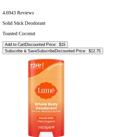
4.6
943
Reviews
Solid Stick Deodorant
Toasted Coconut
Add to Cart
Discounted Price:
$15
Subscribe & Save
Subscribe
Discounted Price:
$12.75