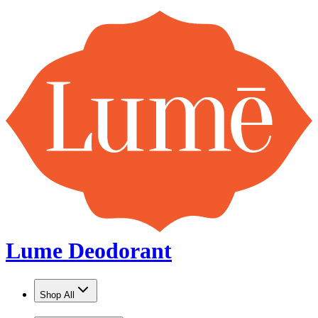
Lume Deodorant
Shop All