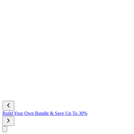
Build Your Own Bundle & Save Up To 30%