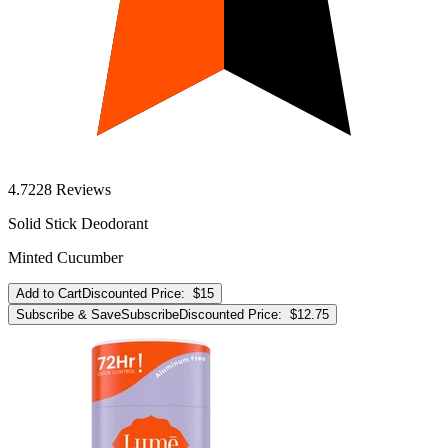
4.7
228
Reviews
Solid Stick Deodorant
Minted Cucumber
Add to Cart
Discounted Price:
$15
Subscribe & Save
Subscribe
Discounted Price:
$12.75