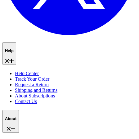
Help
Help Center
Track Your Order
Request a Return
Shipping and Returns
About Subscriptions
Contact Us
About