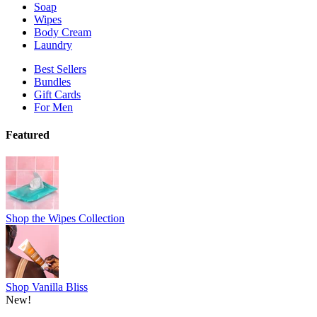
Soap
Wipes
Body Cream
Laundry
Best Sellers
Bundles
Gift Cards
For Men
Featured
Shop the Wipes Collection
Shop Vanilla Bliss
New!