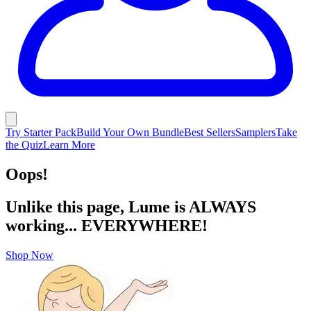
Try Starter Pack
Build Your Own Bundle
Best Sellers
Samplers
Take
the Quiz
Learn More
Oops!
Unlike this page, Lume is ALWAYS
working... EVERYWHERE!
Shop Now