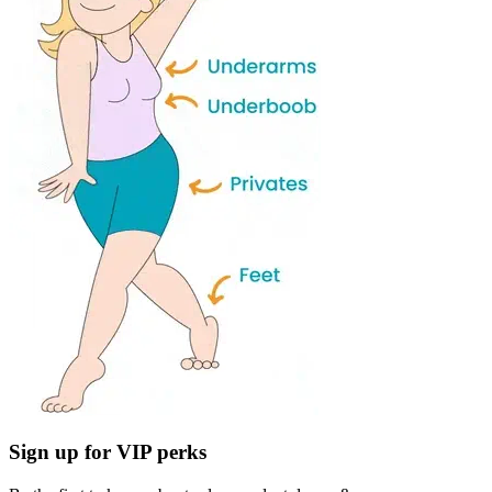
Sign up for VIP perks