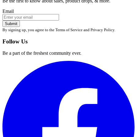
Be the first to know about sales, product drops, & more.
Email
Submit
By signing up, you agree to the Terms of Service and Privacy Policy.
Follow Us
Be a part of the freshest community ever.