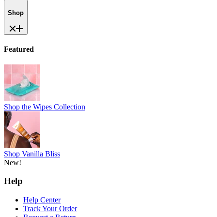
Shop
Featured
Shop the Wipes Collection
Shop Vanilla Bliss
New!
Help
Help Center
Track Your Order