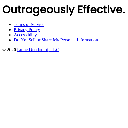
Terms of Service
Privacy Policy
Accessibility
Do Not Sell or Share My Personal Information
©
2026
Lume Deodorant, LLC