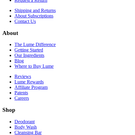
Request a Return
Shipping and Returns
About Subscriptions
Contact Us
About
The Lume Difference
Getting Started
Our Ingredients
Blog
Where to Buy Lume
Reviews
Lume Rewards
Affiliate Program
Patents
Careers
Shop
Deodorant
Body Wash
Cleansing Bar