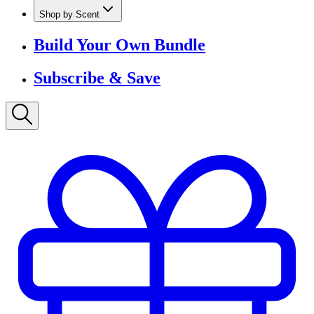
Shop by Scent
Build Your Own Bundle
Subscribe & Save