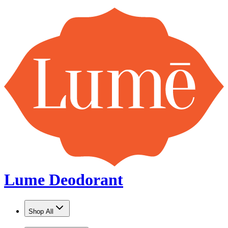
Lume Deodorant
Shop All