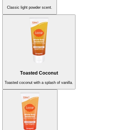
Classic light powder scent.
Clean Tangerine
Unscented
Fruity, tangy, sweet tangerine.
The sweet scent of nothing at all.
New!
Toasted Coconut
Toasted coconut with a splash of vanilla.