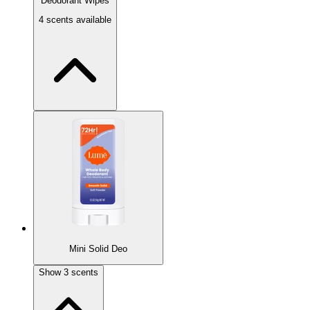
Deodorant Wipes
4 scents available
New!
Mini Solid Deo
Soft Powder 15ct
Show
3
scents
Classic light powder scent.