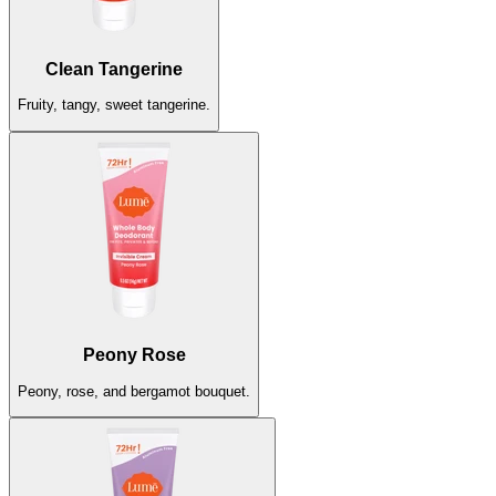
Peony Rose
Peony, rose, and bergamot bouquet.
Clean Tangerine
Sold Out
Fruity, tangy, sweet tangerine.
Unscented
The sweet scent of nothing at all.
Peony Rose
Sold Out
Peony, rose, and bergamot bouquet.