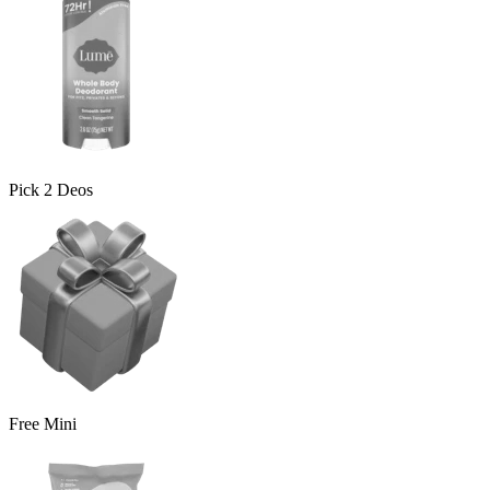
Pick 2 Deos
Free Mini