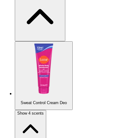
Most Popular
Sweat Control Cream Deo
Vanilla Bliss
Show
4
scents
Vanilla bean, tonka, and sandalwood.