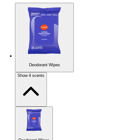
Deodorant Wipes
Show
4
scents