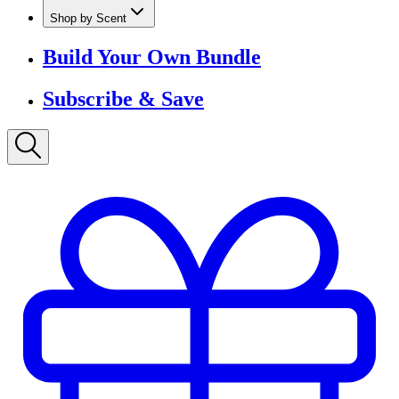
Shop by Scent
Build Your Own Bundle
Subscribe & Save