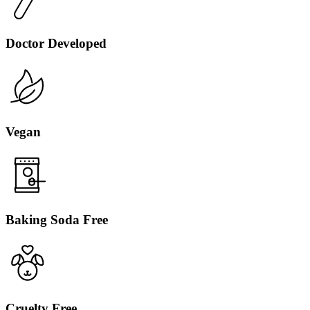
Doctor Developed
Vegan
Baking Soda Free
Cruelty Free