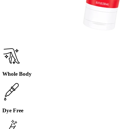
Clean Tangerine
Fruity, tangy, sweet tangerine.
Whole Body
Dye Free