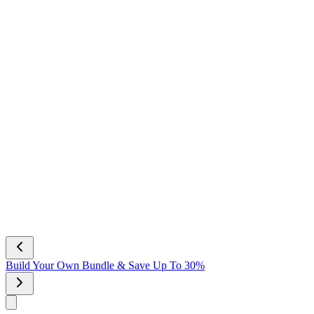
Build Your Own Bundle & Save Up To 30%