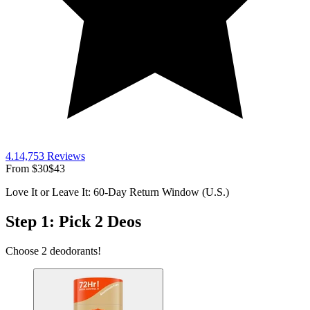
4.1
4,753
Reviews
From
$30
$43
Love It or Leave It: 60-Day Return Window (U.S.)
Step 1: Pick 2 Deos
Choose 2 deodorants!