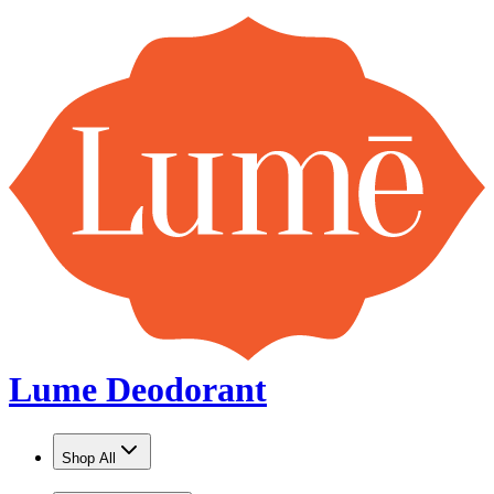
Lume Deodorant
Shop All