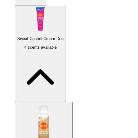
Sweat Control Cream Deo
4 scents available
Minted Cucumber
Cucumber aloe infused with mint.
Soft Powder