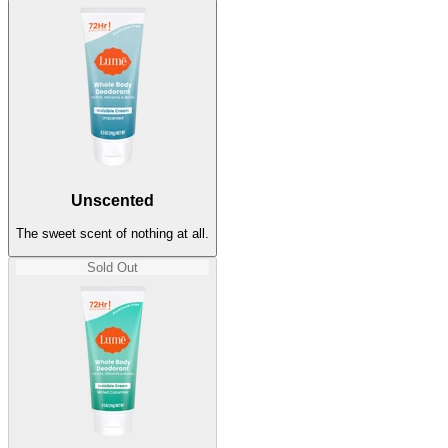
Unscented
The sweet scent of nothing at all.
Sold Out