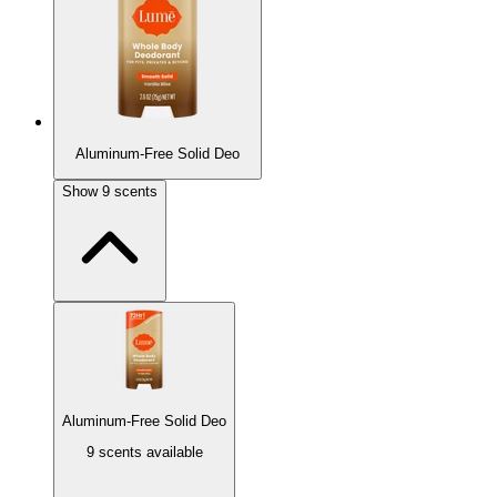
Aluminum-Free Solid Deo
Show
9
scents
Aluminum-Free Solid Deo
9 scents available