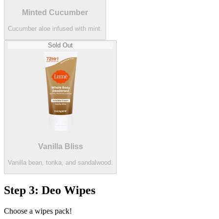
Minted Cucumber
Cucumber aloe infused with mint.
Sold Out
Vanilla Bliss
Vanilla bean, tonka, and sandalwood.
Step 3: Deo Wipes
Choose a wipes pack!