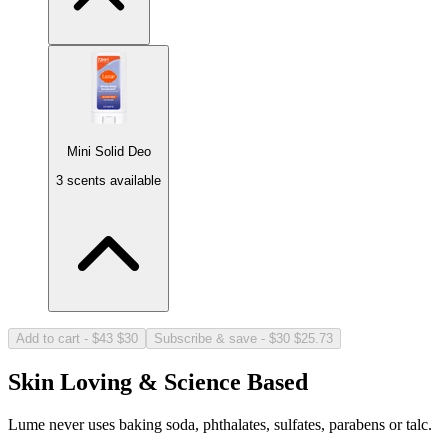
Mini Solid Deo
3 scents available
Cool Cucumber 15ct
Light, refreshing cucumber.
Larger Size!
+$4.00
Add to cart
-
$43
$30
Subscribe & save
-
$30
$25.73
Skin Loving & Science Based
Lume never uses baking soda, phthalates, sulfates, parabens or talc.