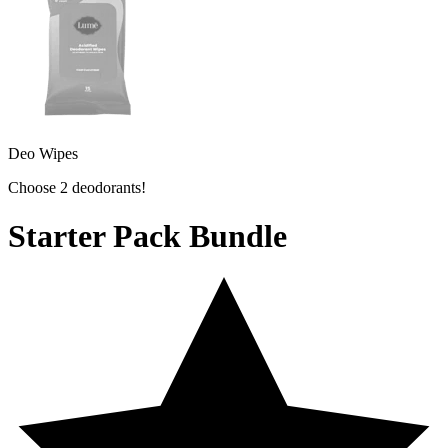
Deo Wipes
Choose 2 deodorants!
Starter Pack Bundle