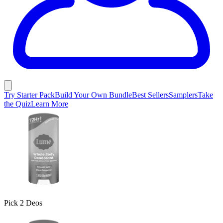
Try Starter Pack
Build Your Own Bundle
Best Sellers
Samplers
Take
the Quiz
Learn More
Pick 2 Deos