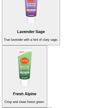
Lavender Sage
Lavender Sage
True lavender with a hint of clary sage.
True lavender with a hint of clary sage.
Sold Out
Soft Powder
Fresh Alpine
Classic light powder scent.
Crisp and clean forest green.