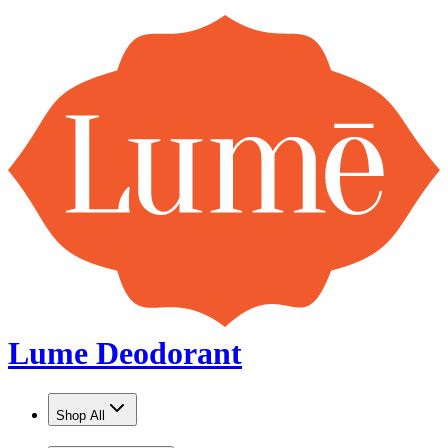
Lume Deodorant
Shop All