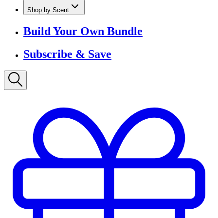
Shop by Scent
Build Your Own Bundle
Subscribe & Save