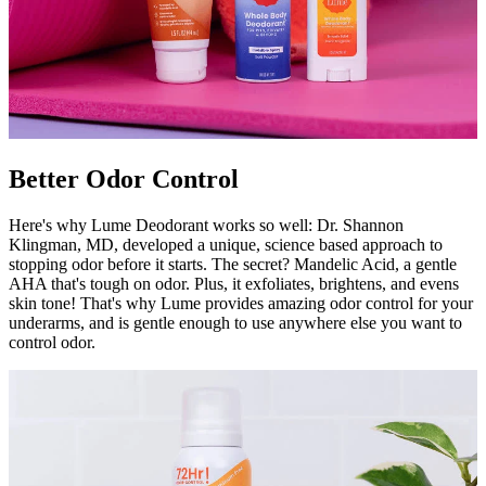
Better Odor Control
Here's why Lume Deodorant works so well: Dr. Shannon
Klingman, MD, developed a unique, science based approach to
stopping odor before it starts. The secret? Mandelic Acid, a gentle
AHA that's tough on odor. Plus, it exfoliates, brightens, and evens
skin tone! That's why Lume provides amazing odor control for your
underarms, and is gentle enough to use anywhere else you want to
control odor.