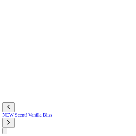
NEW Scent! Vanilla Bliss