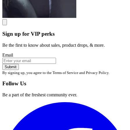
Sign up for VIP perks
Be the first to know about sales, product drops, & more.
Email
Submit
By signing up, you agree to the Terms of Service and Privacy Policy.
Follow Us
Be a part of the freshest community ever.