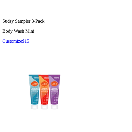
Sudsy Sampler 3-Pack
Body Wash Mini
Customize
$15