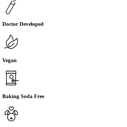
Doctor Developed
Vegan
Baking Soda Free