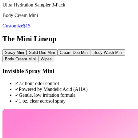
Ultra Hydration Sampler 3-Pack
Body Cream Mini
Customize
$15
The Mini Lineup
Spray Mini
Solid Deo Mini
Cream Deo Mini
Body Wash Mini
Body Cream Mini
Wipes
Invisible Spray Mini
✓
72 hour odor control
✓
Powered by Mandelic Acid (AHA)
✓
Gentle, low irritation formula
✓
1 oz. clear aerosol spray