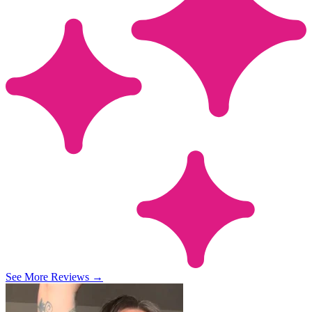
See More Reviews
→