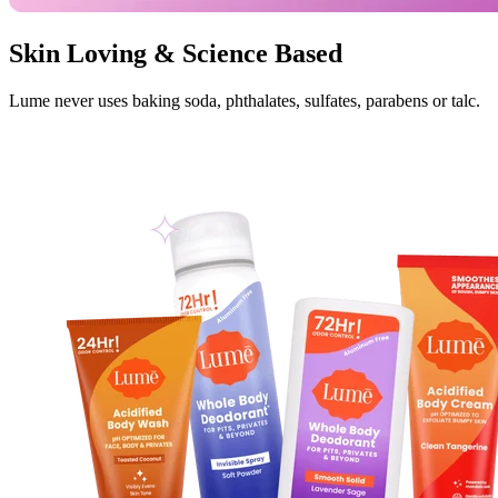
Skin Loving & Science Based
Lume never uses baking soda, phthalates, sulfates, parabens or talc.