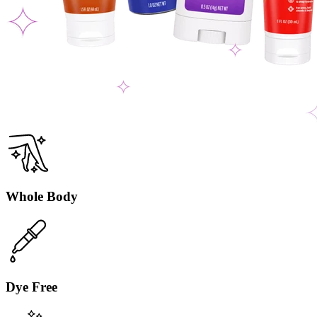
Whole Body
Dye Free