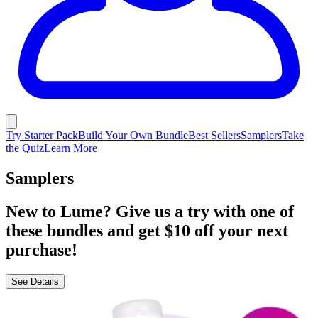
Try Starter Pack
Build Your Own Bundle
Best Sellers
Samplers
Take
the Quiz
Learn More
Samplers
New to Lume? Give us a try with one of
these bundles and get $10 off your next
purchase!
See Details