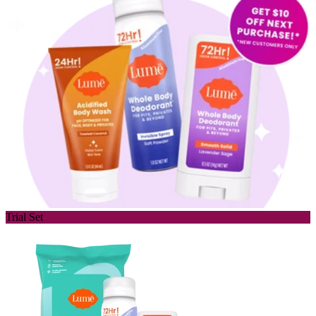
Trial Set