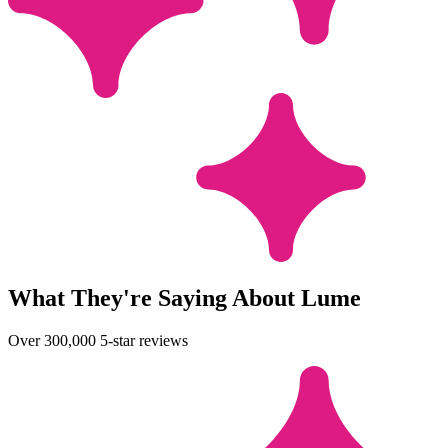
What They're Saying About Lume
Over 300,000 5-star reviews