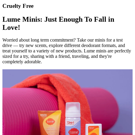
Cruelty Free
Lume Minis: Just Enough To Fall in
Love!
Worried about long term commitment? Take our minis for a test
drive — try new scents, explore different deodorant formats, and
treat yourself to a variety of new products. Lume minis are perfectly
sized for a try, sharing with a friend, traveling, and they're
completely adorable.