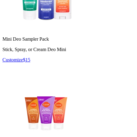
Mini Deo Sampler Pack
Stick, Spray, or Cream Deo Mini
Customize
$15