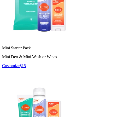
Mini Starter Pack
Mini Deo & Mini Wash or Wipes
Customize
$15