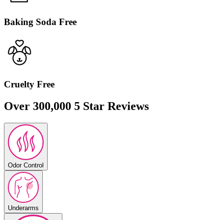
Baking Soda Free
Cruelty Free
Over 300,000 5 Star Reviews
Odor Control
Underarms