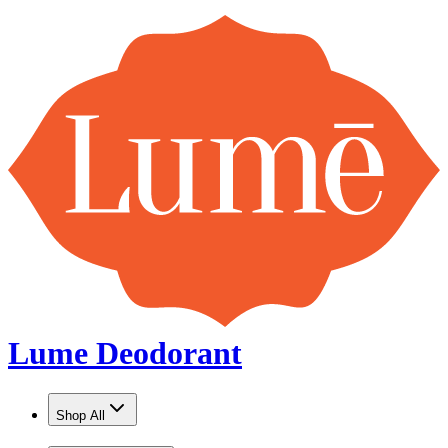
Lume Deodorant
Shop All