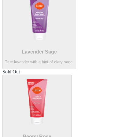
Lavender Sage
True lavender with a hint of clary sage.
Sold Out
Peony Rose