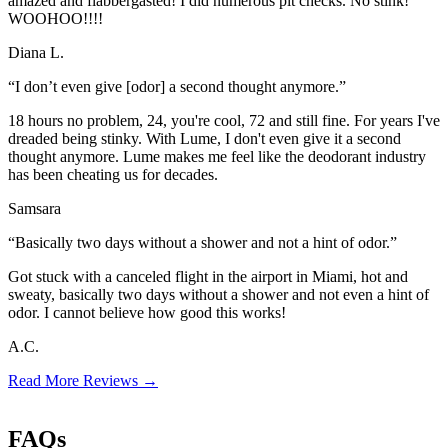
amazed and flabbergasted! I did numerous pit checks. No stink!
WOOHOO!!!!
Diana L.
“I don’t even give [odor] a second thought anymore.”
18 hours no problem, 24, you're cool, 72 and still fine. For years I've
dreaded being stinky. With Lume, I don't even give it a second
thought anymore. Lume makes me feel like the deodorant industry
has been cheating us for decades.
Samsara
“Basically two days without a shower and not a hint of odor.”
Got stuck with a canceled flight in the airport in Miami, hot and
sweaty, basically two days without a shower and not even a hint of
odor. I cannot believe how good this works!
A.C.
Read More Reviews
→
FAQs