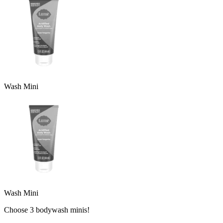
Wash Mini
Wash Mini
Choose 3 bodywash minis!