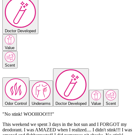
Doctor Developed
Value
Scent
Odor Control
Underarms
Doctor Developed
Value
Scent
"No stink! WOOHOO!!!!"
This weekend we spent 3 days in the hot sun and I FORGOT my
deodorant. I was AMAZED when I realized.... I didn't stink!!! I was