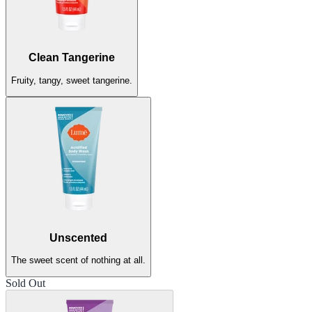
Clean Tangerine
Fruity, tangy, sweet tangerine.
Unscented
The sweet scent of nothing at all.
Sold Out