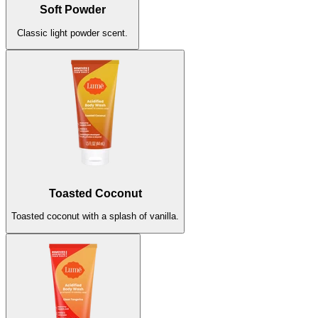
Soft Powder
Classic light powder scent.
Toasted Coconut
Toasted coconut with a splash of vanilla.