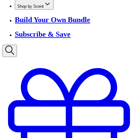
Shop by Scent
Build Your Own Bundle
Subscribe & Save