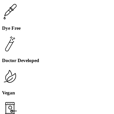
Dye Free
Doctor Developed
Vegan