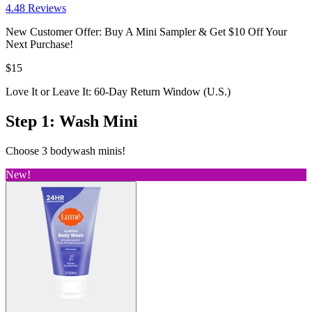
4.4
8
Reviews
New Customer Offer: Buy A Mini Sampler & Get $10 Off Your
Next Purchase!
$15
Love It or Leave It: 60-Day Return Window (U.S.)
Step 1: Wash Mini
Choose 3 bodywash minis!
New!