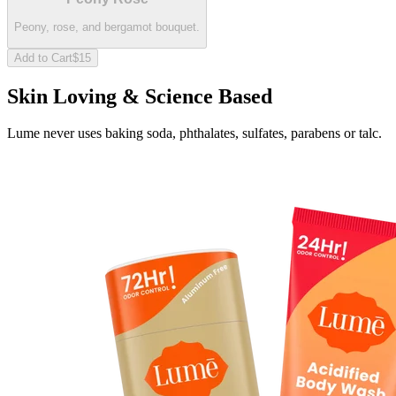
Peony, rose, and bergamot bouquet.
Add to Cart
$15
Skin Loving & Science Based
Lume never uses baking soda, phthalates, sulfates, parabens or talc.