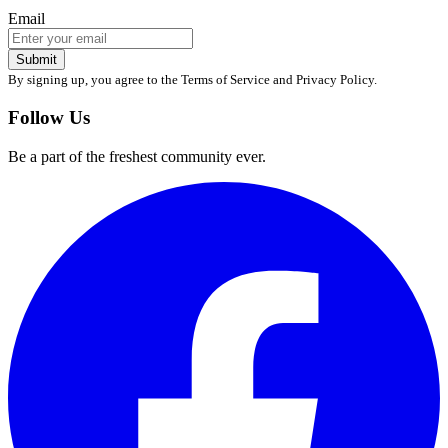
Email
Submit
By signing up, you agree to the Terms of Service and Privacy Policy.
Follow Us
Be a part of the freshest community ever.