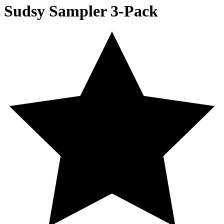
Sudsy Sampler 3-Pack