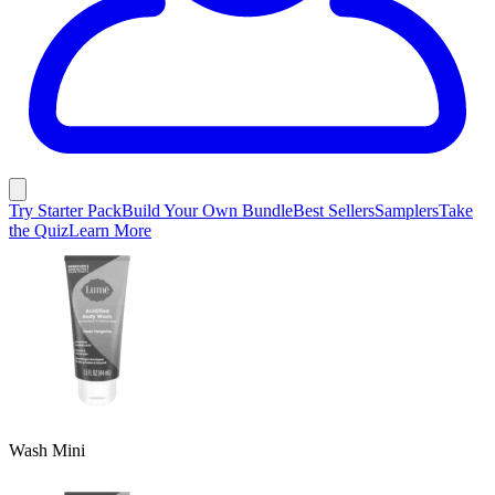
Try Starter Pack
Build Your Own Bundle
Best Sellers
Samplers
Take
the Quiz
Learn More
Wash Mini