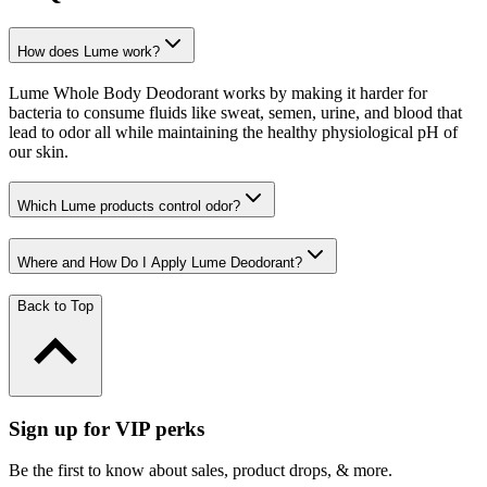
How does Lume work?
Lume Whole Body Deodorant works by making it harder for
bacteria to consume fluids like sweat, semen, urine, and blood that
lead to odor all while maintaining the healthy physiological pH of
our skin.
Which Lume products control odor?
Where and How Do I Apply Lume Deodorant?
Back to Top
Sign up for VIP perks
Be the first to know about sales, product drops, & more.