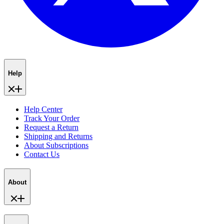
Help
Help Center
Track Your Order
Request a Return
Shipping and Returns
About Subscriptions
Contact Us
About