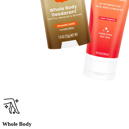
Whole Body