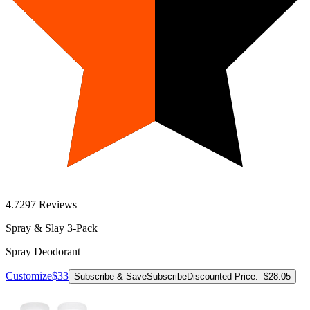
4.7
297
Reviews
Spray & Slay 3-Pack
Spray Deodorant
Customize
$33
Subscribe & Save
Subscribe
Discounted Price:
$28.05