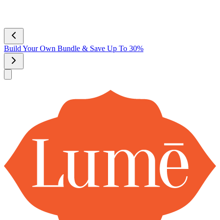
Lume Deodorant
Shop All