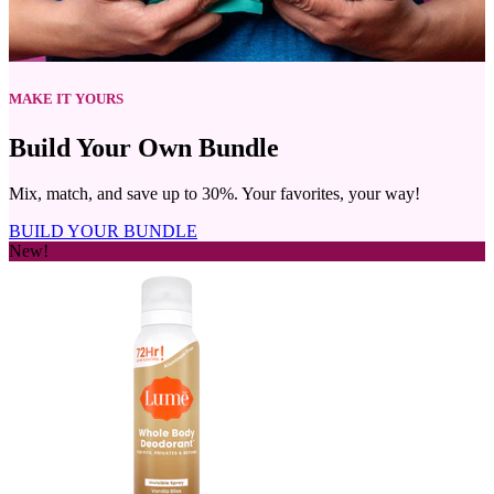
Mix, match, and save up to 30%. Your favorites, your way!
BUILD YOUR BUNDLE
New!