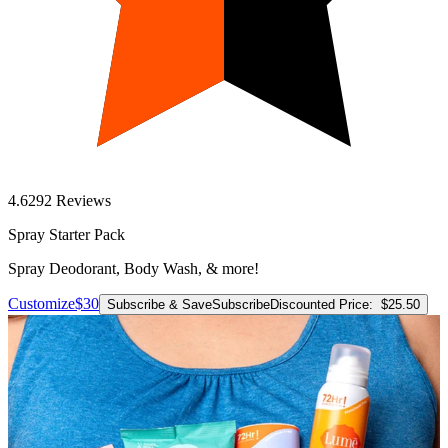
4.6
292
Reviews
Spray Starter Pack
Spray Deodorant, Body Wash, & more!
Customize
$30
Subscribe & Save
Subscribe
Discounted Price:
$25.50