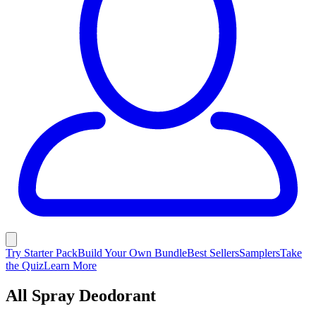
Try Starter Pack
Build Your Own Bundle
Best Sellers
Samplers
Take
the Quiz
Learn More
All Spray Deodorant
Clinically proven odor control. Choose aluminum free or Sweat
Control made with aluminum for odor and sweat protection.