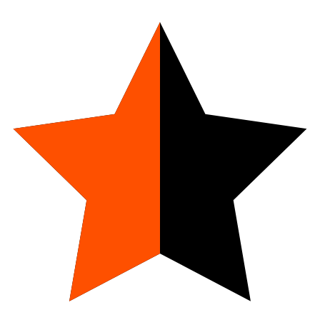
4.9
23
Reviews
Spray Deodorant
Vanilla Bliss
Add to Cart
Discounted Price:
$15
Subscribe & Save
Subscribe
Discounted Price:
$12.75