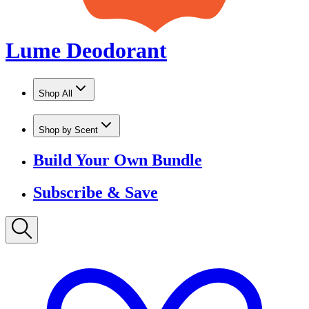
Shop by Scent
Build Your Own Bundle
Subscribe & Save