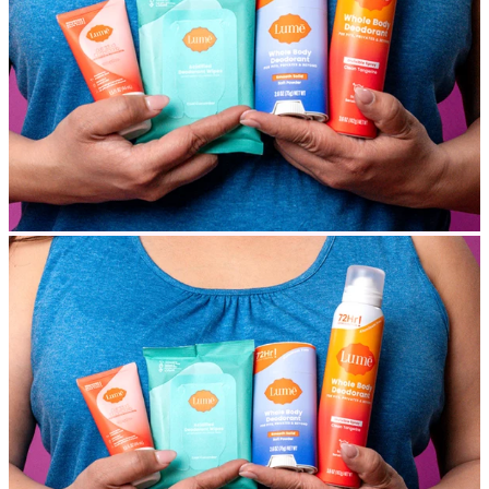
MAKE IT YOURS
Build Your Own Bundle