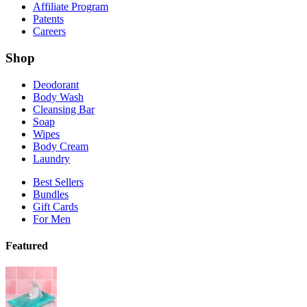
Soap
Wipes
Body Cream
Laundry
Best Sellers
Bundles
Gift Cards
For Men
Featured
Shop the Wipes Collection
Shop Vanilla Bliss
New!