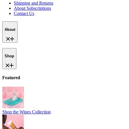
Shop
Featured
Shop the Wipes Collection
Shop Vanilla Bliss
New!
Help
Help Center
Track Your Order