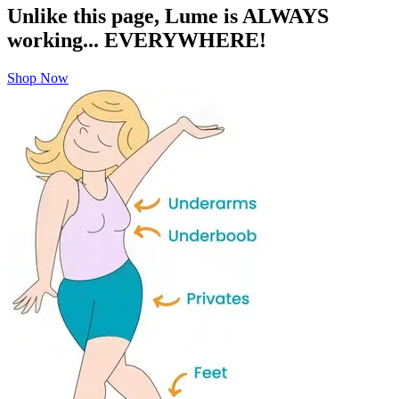
Sign up for VIP perks