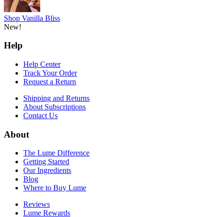
Request a Return
Shipping and Returns
About Subscriptions
Contact Us
About
The Lume Difference
Getting Started
Our Ingredients
Blog
Where to Buy Lume
Reviews
Lume Rewards
Affiliate Program
Patents
Careers
Shop
Deodorant
Body Wash
Cleansing Bar