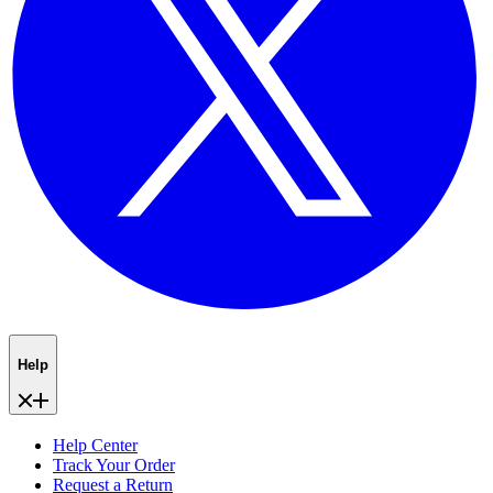
Help
Help Center
Track Your Order
Request a Return
Shipping and Returns
About Subscriptions
Contact Us
About