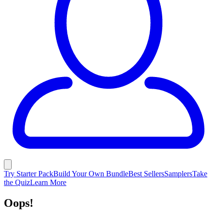
Try Starter Pack
Build Your Own Bundle
Best Sellers
Samplers
Take
the Quiz
Learn More
Oops!
Unlike this page, Lume is ALWAYS
working... EVERYWHERE!
Shop Now