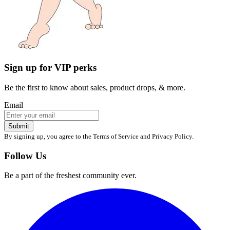
Be the first to know about sales, product drops, & more.
Email
Submit
By signing up, you agree to the Terms of Service and Privacy Policy.
Follow Us
Be a part of the freshest community ever.