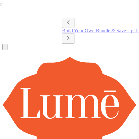
Lume Deodorant
Shop All