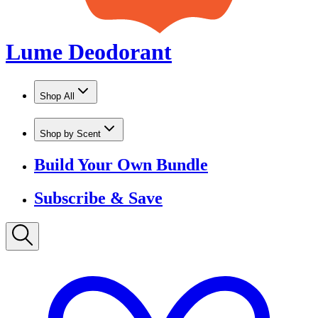
Shop by Scent
Build Your Own Bundle
Subscribe & Save