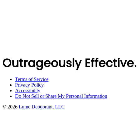
Terms of Service
Privacy Policy
Accessibility
Do Not Sell or Share My Personal Information
©
2026
Lume Deodorant, LLC