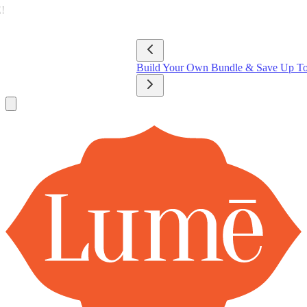
Lume Deodorant
Shop All