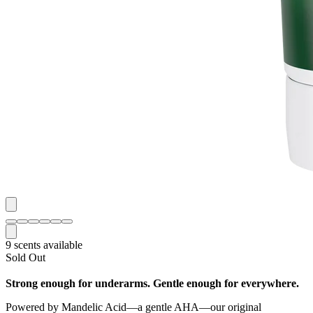
9 scents available
Sold Out
Strong enough for underarms. Gentle enough for everywhere.
Powered by Mandelic Acid—a gentle AHA—our original
aluminum free Whole Body cream deodorant lowers pH to block
odor before it starts, delivering clinically proven, all day odor
protection for anywhere on your body. This skin loving formula also
helps even skin tone, fade hyperpigmentation, and minimize
chafing.
Net Weight:
3.0 oz.
Frequency