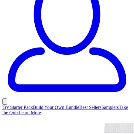
Try Starter Pack
Build Your Own Bundle
Best Sellers
Samplers
Take
the Quiz
Learn More