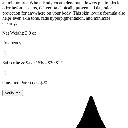
Subscribe & Save
15
% -
$20
$17
One-time Purchase -
$20
Notify Me