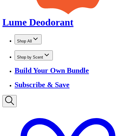
Shop by Scent
Build Your Own Bundle
Subscribe & Save