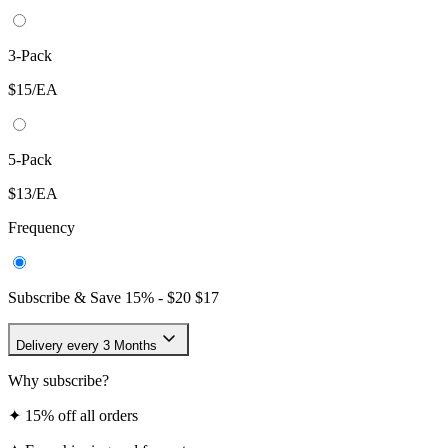
3-Pack
$15/EA
5-Pack
$13/EA
Frequency
Subscribe & Save
15
% -
$20
$17
Delivery every 3 Months
Why subscribe?
✦
15% off all orders