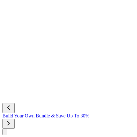
NEW Scent! Vanilla Bliss