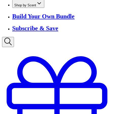
Shop by Scent
Build Your Own Bundle
Subscribe & Save