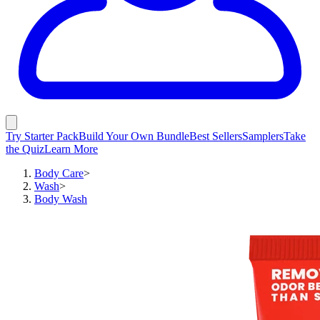
Try Starter Pack
Build Your Own Bundle
Best Sellers
Samplers
Take
the Quiz
Learn More
Body Care
>
Wash
>
Body Wash