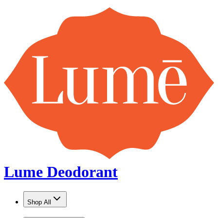
Lume Deodorant
Shop All