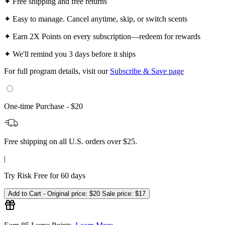
✦
Free shipping and free returns
✦
Easy to manage. Cancel anytime, skip, or switch scents
✦
Earn 2X Points on every subscription—redeem for rewards
✦
We'll remind you 3 days before it ships
For full program details, visit our
Subscribe & Save page
One-time Purchase -
$20
Free shipping on all U.S. orders over $25.
|
Try Risk Free for 60 days
Add to Cart -
Original price:
$20
Sale price:
$17