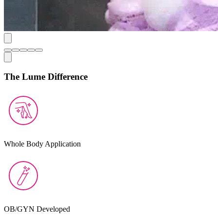
The Lume Difference
Whole Body Application
OB/GYN Developed