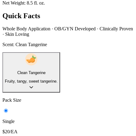
Net Weight:
8.5 fl. oz.
Quick Facts
Whole Body Application · OB/GYN Developed · Clinically Proven
· Skin Loving
Scent:
Clean Tangerine
Clean Tangerine
Fruity, tangy, sweet tangerine.
Pack Size
Single
$20/EA