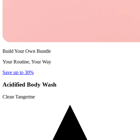
Build Your Own Bundle
Your Routine, Your Way
Save up to 30%
Acidified Body Wash
Clean Tangerine