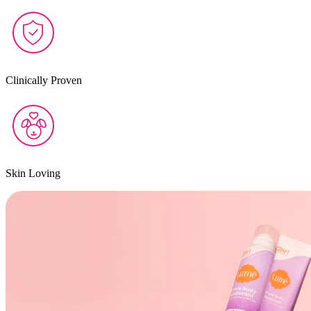
Clinically Proven
Skin Loving