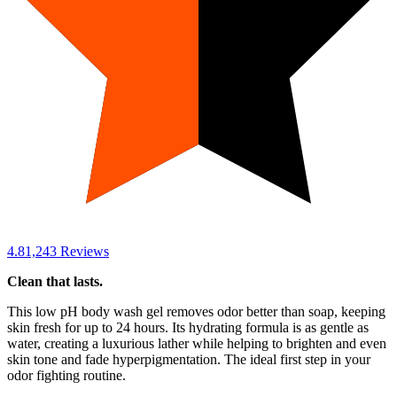
4.8
1,243
Reviews
Clean that lasts.
This low pH body wash gel removes odor better than soap, keeping
skin fresh for up to 24 hours. Its hydrating formula is as gentle as
water, creating a luxurious lather while helping to brighten and even
skin tone and fade hyperpigmentation. The ideal first step in your
odor fighting routine.