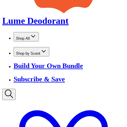
Shop by Scent
Build Your Own Bundle
Subscribe & Save