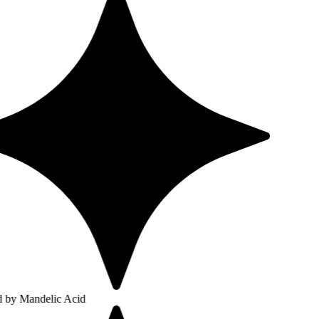
lic Acid