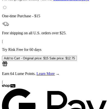
|
Try Risk Free for 60 days
Add to Cart -
Original price:
$15
Sale price:
$12.75
Earn
64
Lume Points.
Learn More
→
|