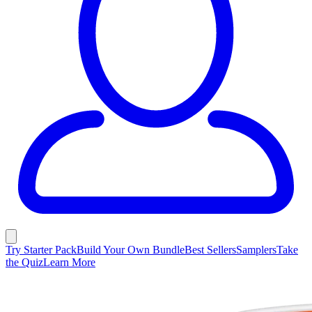
Try Starter Pack
Build Your Own Bundle
Best Sellers
Samplers
Take
the Quiz
Learn More