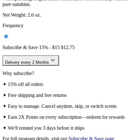
Delivery every 2 Months
Why subscribe?
✦
15% off all orders
✦
Free shipping and free returns
✦
Easy to manage. Cancel anytime, skip, or switch scents
✦
Earn 2X Points on every subscription—redeem for rewards
✦
We'll remind you 3 days before it ships
For full program details, visit our
Subscribe & Save page
One-time Purchase -
$15
Free shipping on all U.S. orders over $25.