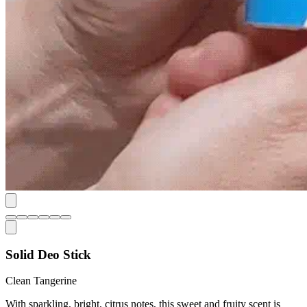
Solid Deo Stick
Clean Tangerine
With sparkling, bright, citrus notes, this sweet and fruity scent is
pure sunshine.
Net Weight:
2.6 oz.
Frequency
Subscribe & Save
15
% -
$15
$12.75