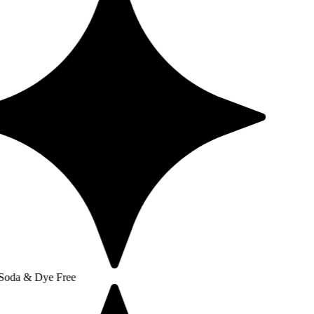
e Free