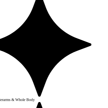
 Whole Body