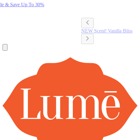
Lume Deodorant
Shop All