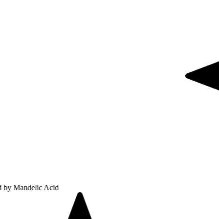
lic Acid