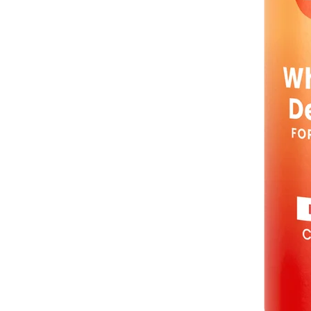
Sold Out
Spray Deo Mini
Clean Tangerine