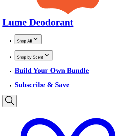
Shop by Scent
Build Your Own Bundle
Subscribe & Save