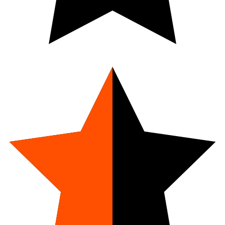
4.7
9
Reviews
Net Weight:
1 oz.