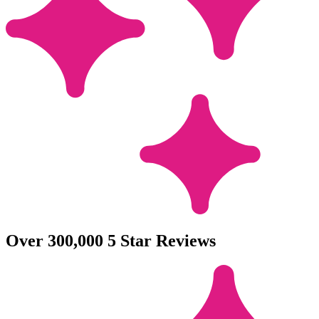
Over 300,000 5 Star Reviews