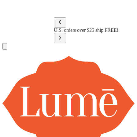
Lume Deodorant
Shop All