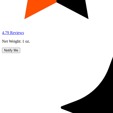
Notify Me