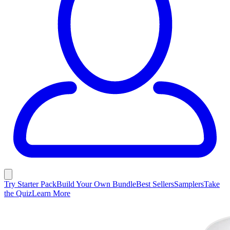
Try Starter Pack
Build Your Own Bundle
Best Sellers
Samplers
Take
the Quiz
Learn More