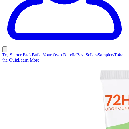
Try Starter Pack
Build Your Own Bundle
Best Sellers
Samplers
Take
the Quiz
Learn More