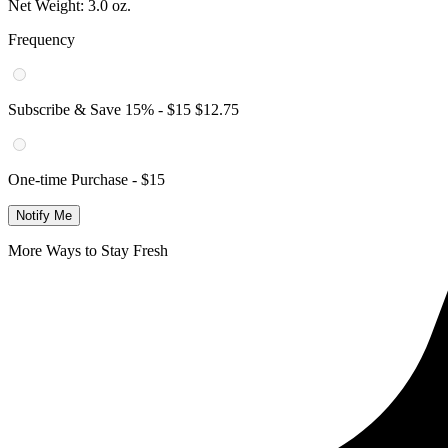
Net Weight:
3.0 oz.
Frequency
Subscribe & Save
15
% -
$15
$12.75
One-time Purchase -
$15
Notify Me
More Ways to Stay Fresh