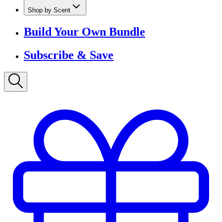
Shop by Scent
Build Your Own Bundle
Subscribe & Save