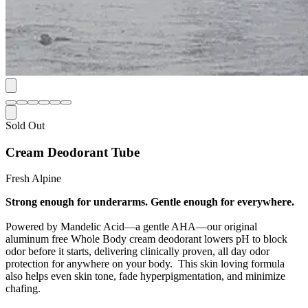
Sold Out
Cream Deodorant Tube
Fresh Alpine
Strong enough for underarms. Gentle enough for everywhere.
Powered by Mandelic Acid—a gentle AHA—our original
aluminum free Whole Body cream deodorant lowers pH to block
odor before it starts, delivering clinically proven, all day odor
protection for anywhere on your body. This skin loving formula
also helps even skin tone, fade hyperpigmentation, and minimize
chafing.