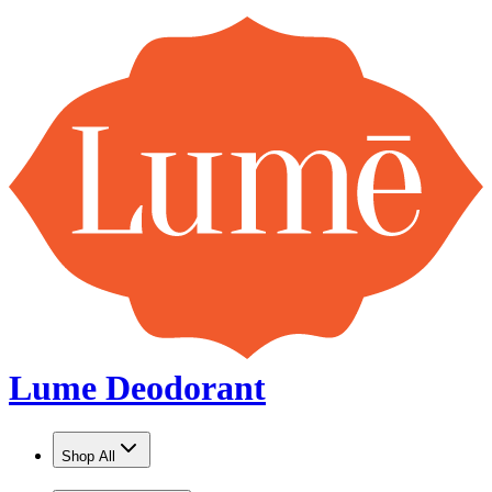
Lume Deodorant
Shop All