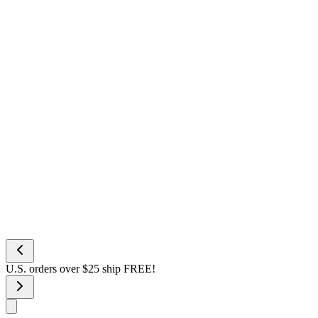
U.S. orders over $25 ship FREE!