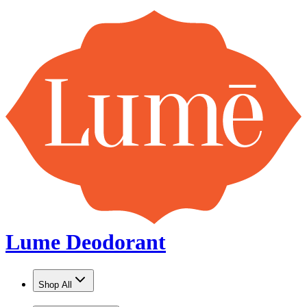
Lume Deodorant
Shop All