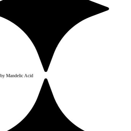
ic Acid