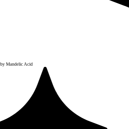
ic Acid