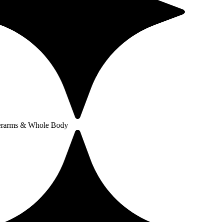
Whole Body