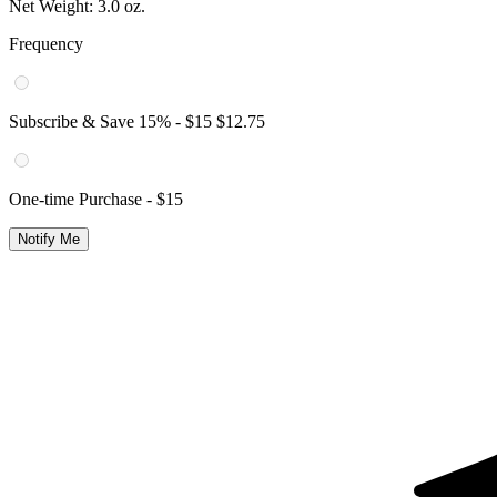
Net Weight:
3.0 oz.
Frequency
Subscribe & Save
15
% -
$15
$12.75
One-time Purchase -
$15
Notify Me