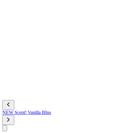
NEW Scent! Vanilla Bliss