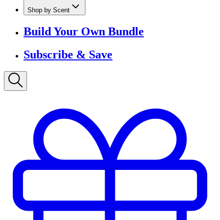
Shop by Scent
Build Your Own Bundle
Subscribe & Save