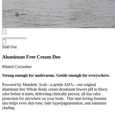
Sold Out
Aluminum Free Cream Deo
Minted Cucumber
Strong enough for underarms. Gentle enough for everywhere.
Powered by Mandelic Acid—a gentle AHA—our original
aluminum free Whole Body cream deodorant lowers pH to block
odor before it starts, delivering clinically proven, all day odor
protection for anywhere on your body. This skin loving formula
also helps even skin tone, fade hyperpigmentation, and minimize
chafing.