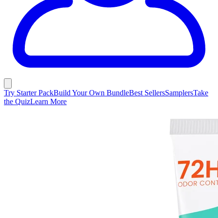
Try Starter Pack
Build Your Own Bundle
Best Sellers
Samplers
Take
the Quiz
Learn More