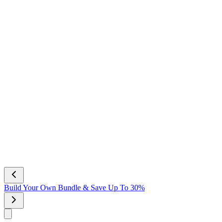
Build Your Own Bundle & Save Up To 30%