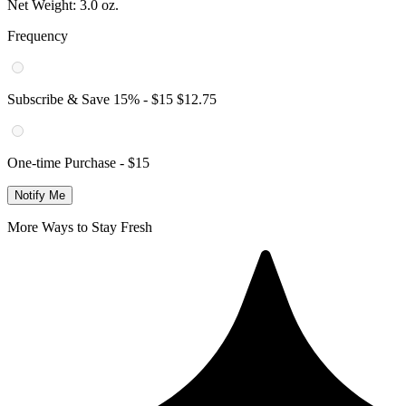
Net Weight:
3.0 oz.
Frequency
Subscribe & Save
15
% -
$15
$12.75
One-time Purchase -
$15
Notify Me
More Ways to Stay Fresh