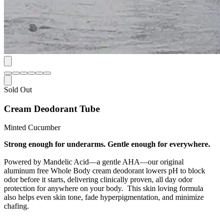
Sold Out
Cream Deodorant Tube
Minted Cucumber
Strong enough for underarms. Gentle enough for everywhere.
Powered by Mandelic Acid—a gentle AHA—our original
aluminum free Whole Body cream deodorant lowers pH to block
odor before it starts, delivering clinically proven, all day odor
protection for anywhere on your body. This skin loving formula
also helps even skin tone, fade hyperpigmentation, and minimize
chafing.