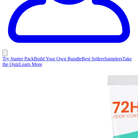
Try Starter Pack
Build Your Own Bundle
Best Sellers
Samplers
Take
the Quiz
Learn More