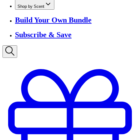
Shop by Scent
Build Your Own Bundle
Subscribe & Save