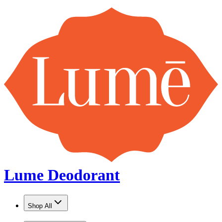
Lume Deodorant
Shop All