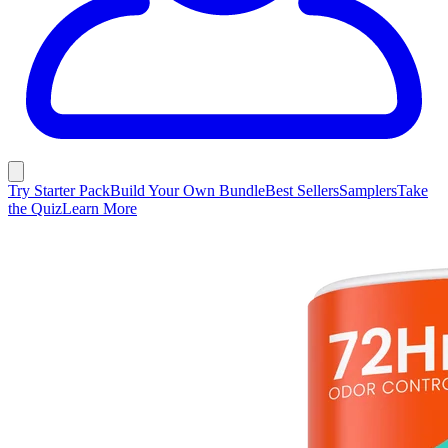
Try Starter Pack
Build Your Own Bundle
Best Sellers
Samplers
Take
the Quiz
Learn More