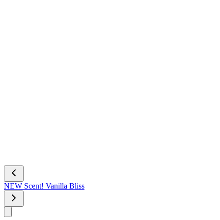
NEW Scent! Vanilla Bliss