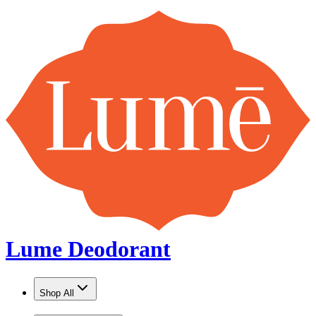
Lume Deodorant
Shop All