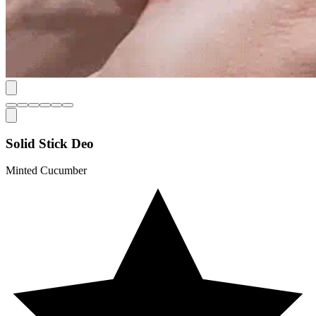
Solid Stick Deo
Minted Cucumber