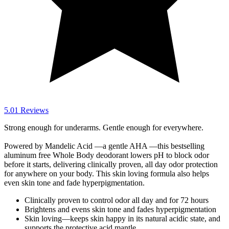
5.0
1
Reviews
Strong enough for underarms. Gentle enough for everywhere.
Powered by Mandelic Acid —a gentle AHA —this bestselling
aluminum free Whole Body deodorant lowers pH to block odor
before it starts, delivering clinically proven, all day odor protection
for anywhere on your body. This skin loving formula also helps
even skin tone and fade hyperpigmentation.
Clinically proven to control odor all day and for 72 hours
Brightens and evens skin tone and fades hyperpigmentation
Skin loving—keeps skin happy in its natural acidic state, and
supports the protective acid mantle