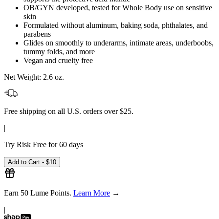
OB/GYN developed, tested for Whole Body use on sensitive
skin
Formulated without aluminum, baking soda, phthalates, and
parabens
Glides on smoothly to underarms, intimate areas, underboobs,
tummy folds, and more
Vegan and cruelty free
Net Weight:
2.6 oz.
Free shipping on all U.S. orders over $25.
|
Try Risk Free for 60 days
Add to Cart -
$10
Earn
50
Lume Points.
Learn More
→
|