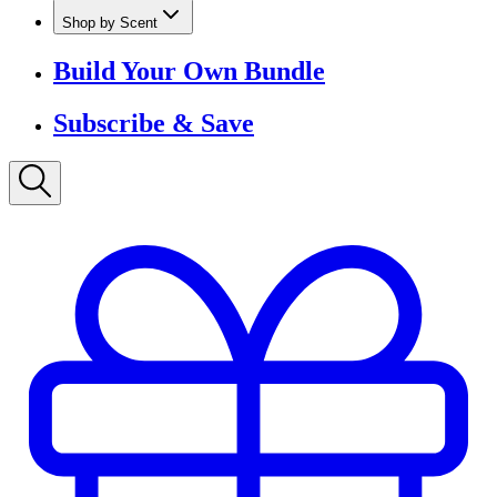
Shop by Scent
Build Your Own Bundle
Subscribe & Save