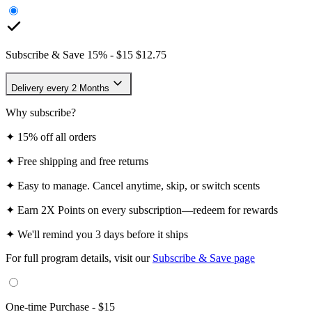
$15/EA
3-Pack
$11/EA
Frequency
Subscribe & Save
15
% -
$15
$12.75
Delivery every 2 Months
Why subscribe?
✦
15% off all orders
✦
Free shipping and free returns
✦
Easy to manage. Cancel anytime, skip, or switch scents