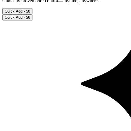
Deodorant Wipes (15 count)
Cool Cucumber
Clinically proven odor control—anytime, anywhere.
Quick Add -
$8
Quick Add -
$8