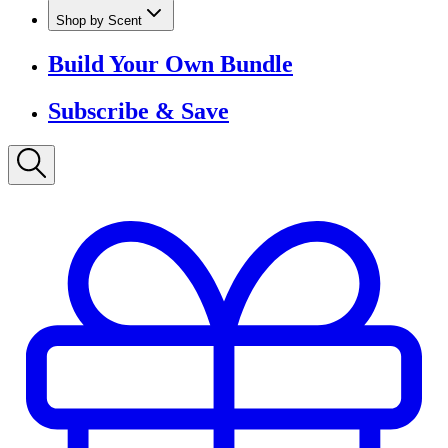
Lume Deodorant
Shop All
Shop by Scent
Build Your Own Bundle
Subscribe & Save