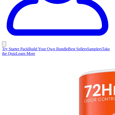
Try Starter Pack
Build Your Own Bundle
Best Sellers
Samplers
Take
the Quiz
Learn More