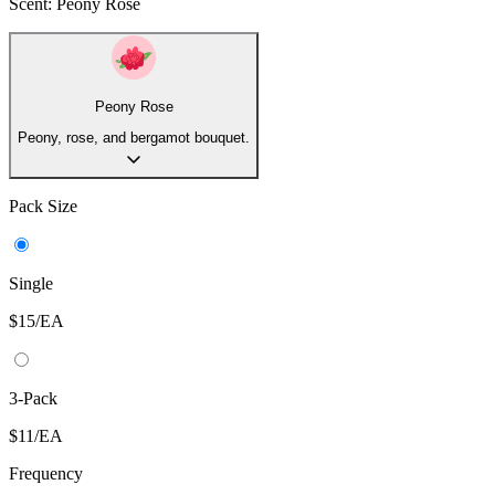
Powered by Mandelic Acid —a gentle AHA —this bestselling
aluminum free Whole Body deodorant lowers pH to block odor
before it starts, delivering clinically proven, all day odor protection
for anywhere on your body. This skin loving formula also helps
even skin tone and fade hyperpigmentation.
Net Weight:
2.6 oz.
Scent:
Peony Rose
Peony Rose
Peony, rose, and bergamot bouquet.
Pack Size
Single