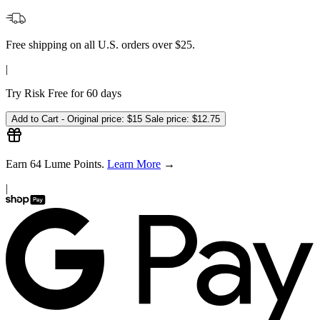
✦
Earn 2X Points on every subscription—redeem for rewards
✦
We'll remind you 3 days before it ships
For full program details, visit our
Subscribe & Save page
One-time Purchase -
$15
Free shipping on all U.S. orders over $25.
|
Try Risk Free for 60 days
Add to Cart -
Original price:
$15
Sale price:
$12.75
Earn
64
Lume Points.
Learn More
→
|