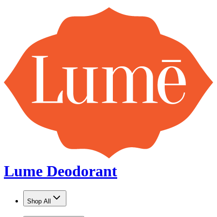
U.S. orders over $25 ship FREE!