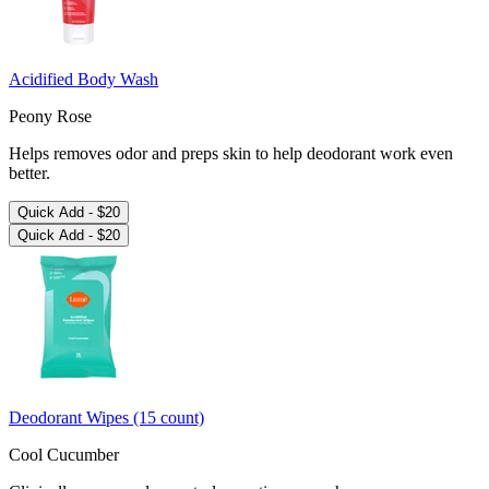
More Ways to Stay Fresh
Acidified Body Wash
Peony Rose
Helps removes odor and preps skin to help deodorant work even
better.
Quick Add -
$20
Quick Add -
$20