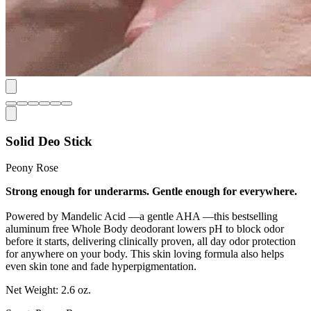
Solid Deo Stick
Peony Rose
Strong enough for underarms. Gentle enough for everywhere.