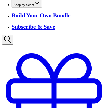
Shop by Scent
Build Your Own Bundle
Subscribe & Save