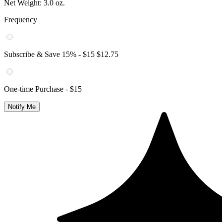
Net Weight:
3.0 oz.
Frequency
Subscribe & Save
15
% -
$15
$12.75
One-time Purchase -
$15
Notify Me