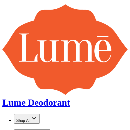
Lume Deodorant
Shop All