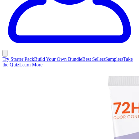
Try Starter Pack
Build Your Own Bundle
Best Sellers
Samplers
Take
the Quiz
Learn More