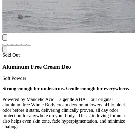
Sold Out
Aluminum Free Cream Deo
Soft Powder
Strong enough for underarms. Gentle enough for everywhere.
Powered by Mandelic Acid—a gentle AHA—our original
aluminum free Whole Body cream deodorant lowers pH to block
odor before it starts, delivering clinically proven, all day odor
protection for anywhere on your body. This skin loving formula
also helps even skin tone, fade hyperpigmentation, and minimize
chafing.