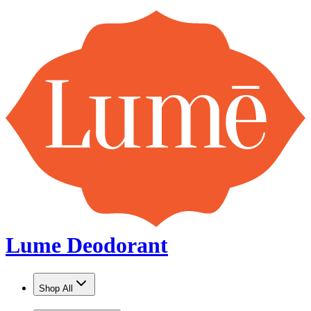
Lume Deodorant
Shop All