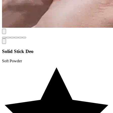
Solid Stick Deo
Soft Powder