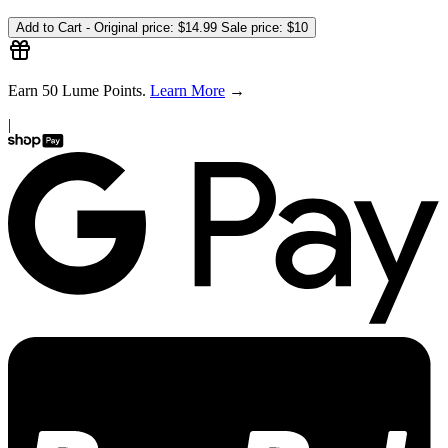
Add to Cart -
Original price:
$14.99
Sale price:
$10
Earn
50
Lume Points.
Learn More
→
|