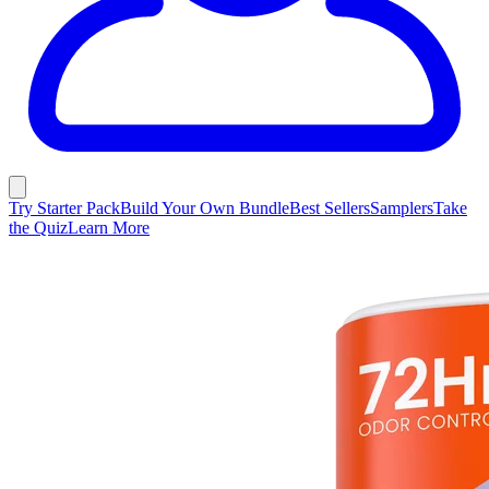
Try Starter Pack
Build Your Own Bundle
Best Sellers
Samplers
Take
the Quiz
Learn More