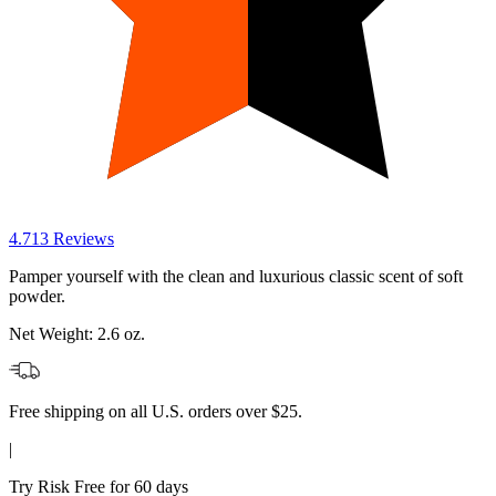
4.7
13
Reviews
Pamper yourself with the clean and luxurious classic scent of soft
powder.
Net Weight:
2.6 oz.
Free shipping on all U.S. orders over $25.
|
Try Risk Free for 60 days