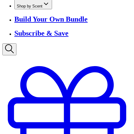
Shop by Scent
Build Your Own Bundle
Subscribe & Save