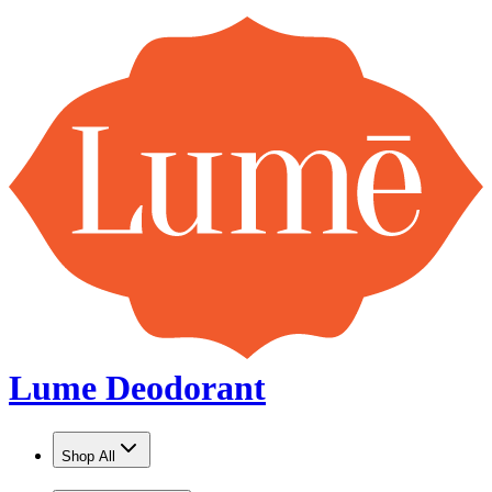
Lume Deodorant
Shop All