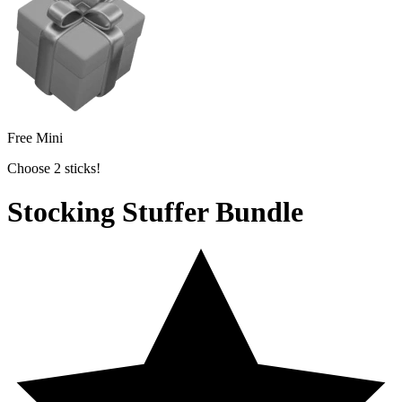
Free Mini
Choose 2 sticks!
Stocking Stuffer Bundle