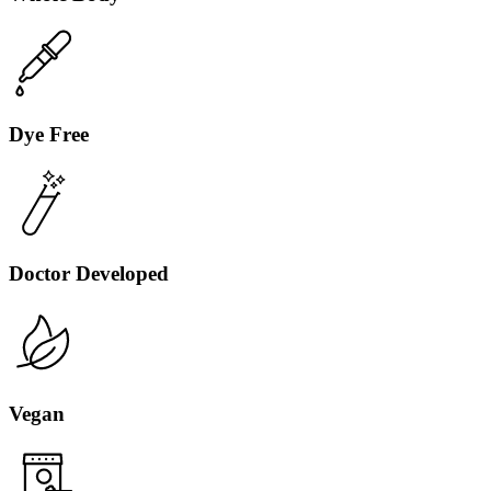
Dye Free
Toasted Coconut
Toasted coconut with a splash of vanilla.
Doctor Developed
Sold Out
Vegan