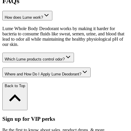
FAQs
How does Lume work?
Lume Whole Body Deodorant works by making it harder for
bacteria to consume fluids like sweat, semen, urine, and blood that
lead to odor all while maintaining the healthy physiological pH of
our skin.
Which Lume products control odor?
Where and How Do I Apply Lume Deodorant?
Back to Top
Sign up for VIP perks
Be the first to know about sales, product drops, & more.