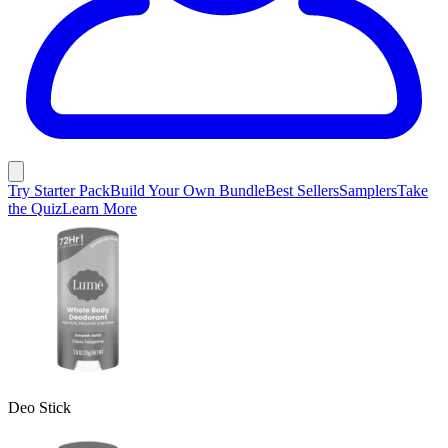
Try Starter Pack
Build Your Own Bundle
Best Sellers
Samplers
Take
the Quiz
Learn More
Deo Stick