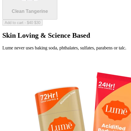
The sweet scent of nothing at all.
Clean Tangerine
Sold Out
Add to cart
-
$40
$30
Skin Loving & Science Based
Lume never uses baking soda, phthalates, sulfates, parabens or talc.
Unscented
The sweet scent of nothing at all.
Fresh Alpine
Crisp and clean forest green.
Sold Out