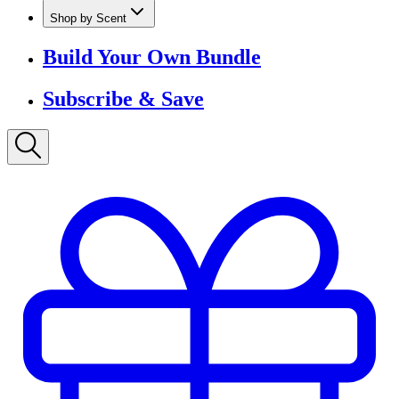
Shop by Scent
Build Your Own Bundle
Subscribe & Save