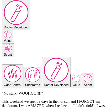
Doctor Developed
Value
Scent
Odor Control
Underarms
Doctor Developed
Value
Scent
"No stink! WOOHOO!!!!"
This weekend we spent 3 days in the hot sun and I FORGOT my
deodorant. I was AMAZED when I realized.... I didn't stink!!! I was