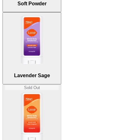
Soft Powder
Lavender Sage
True lavender with a hint of clary sage.
Peony Rose
Peony, rose, and bergamot bouquet.
Sold Out
Lavender Sage
Sold Out
Fresh Alpine
Crisp and clean forest green.
Unscented