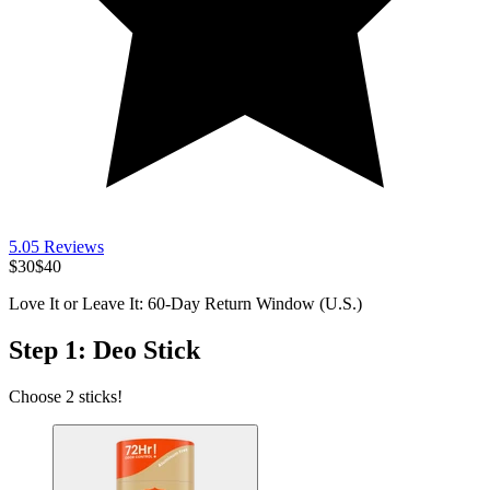
5.0
5
Reviews
$30
$40
Love It or Leave It: 60-Day Return Window (U.S.)
Step 1: Deo Stick
Choose 2 sticks!