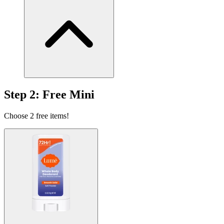
The sweet scent of nothing at all.
Clean Tangerine
Sold Out
Fruity, tangy, sweet tangerine.
Step 2: Free Mini
Choose 2 free items!
Clean Tangerine
Fruity, tangy, sweet tangerine.
Peony Rose
Peony, rose, and bergamot bouquet.
Soft Powder
Classic light powder scent.