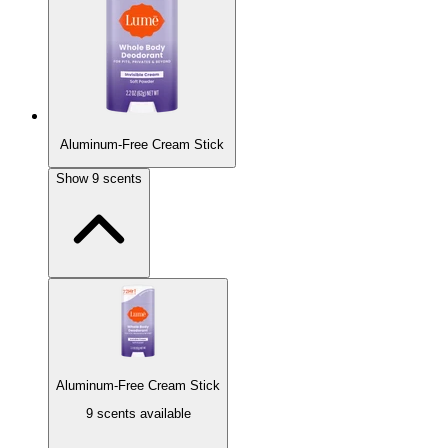
Classic light powder scent.
Aluminum-Free Cream Stick
Soft Powder
Show
9
scents
Classic light powder scent.
Sold Out
Toasted Coconut
Toasted coconut with a splash of vanilla.
Aluminum-Free Cream Stick
9 scents available
Unscented