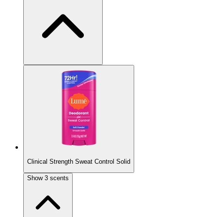
New Scent
Clinical Strength Sweat Control Solid
Vanilla Bliss
Show
3
scents
Vanilla bean, tonka, and sandalwood.