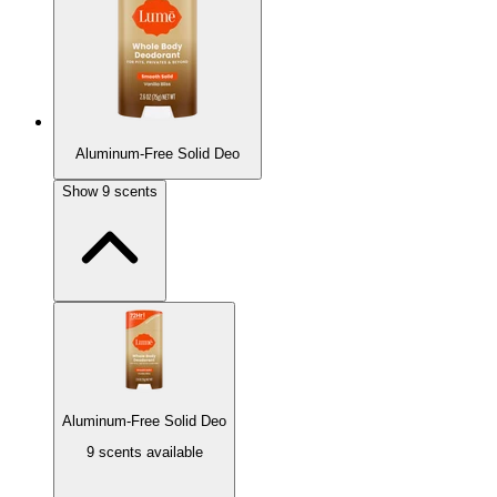
Aluminum-Free Solid Deo
Show
9
scents
Aluminum-Free Solid Deo
9 scents available