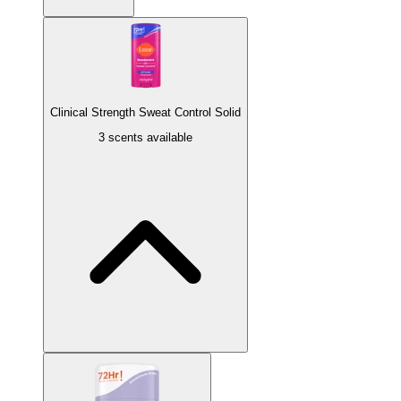
Clinical Strength Sweat Control Solid
3 scents available
Minted Cucumber
Cucumber aloe infused with mint.
Soft Powder