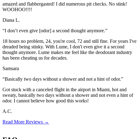
amazed and flabbergasted! I did numerous pit checks. No stink!
WOOHOO!!!!
Diana L.
“I don’t even give [odor] a second thought anymore.”
18 hours no problem, 24, you're cool, 72 and still fine. For years I've
dreaded being stinky. With Lume, I don't even give it a second
thought anymore. Lume makes me feel like the deodorant industry
has been cheating us for decades.
Samsara
“Basically two days without a shower and not a hint of odor.”
Got stuck with a canceled flight in the airport in Miami, hot and
sweaty, basically two days without a shower and not even a hint of
odor. I cannot believe how good this works!
A.C.
Read More Reviews
→