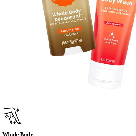
Lavender Sage
True lavender with a hint of clary sage.
Sold Out
Clean Tangerine
Fruity, tangy, sweet tangerine.
Sold Out
Whole Body