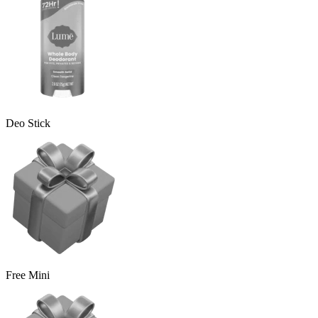
Deo Stick
Free Mini