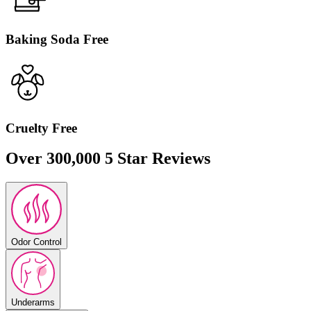
Minted Cucumber
Cucumber aloe infused with mint.
Baking Soda Free
Sold Out
Cruelty Free
Over 300,000 5 Star Reviews
Vanilla Bliss
Vanilla bean, tonka, and sandalwood.
Odor Control
Underarms