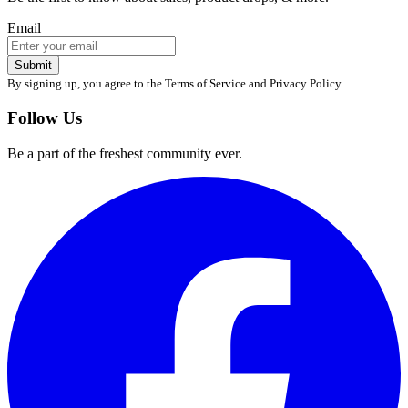
Email
Submit
By signing up, you agree to the Terms of Service and Privacy Policy.
Follow Us
Be a part of the freshest community ever.