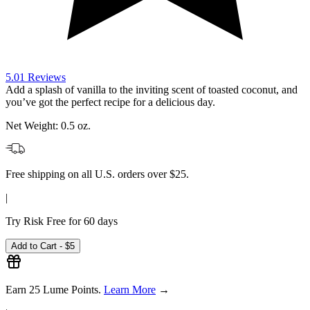
Net Weight:
0.5 oz.
Free shipping on all U.S. orders over $25.
|
Try Risk Free for 60 days
Add to Cart -
$5
Earn
25
Lume Points.
Learn More
→
|