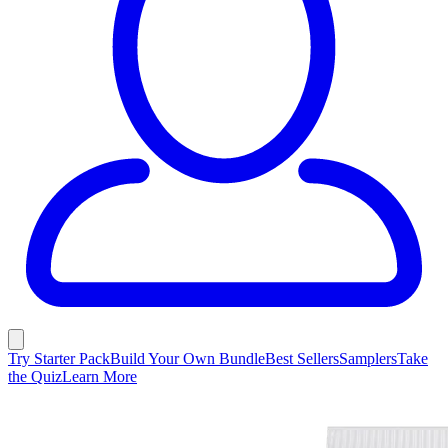
Try Starter Pack
Build Your Own Bundle
Best Sellers
Samplers
Take
the Quiz
Learn More