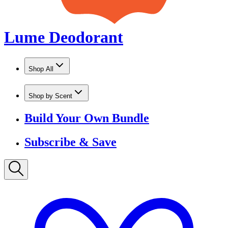
Shop by Scent
Build Your Own Bundle
Subscribe & Save