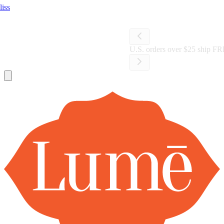
Lume Deodorant
Shop All