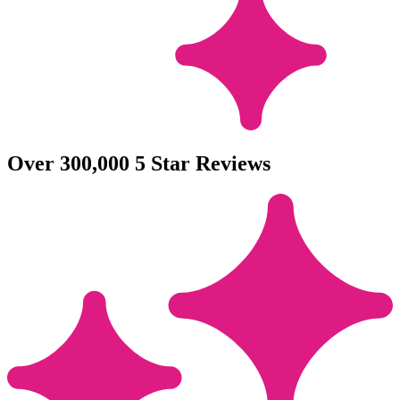
Over 300,000 5 Star Reviews