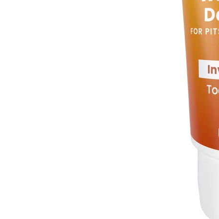
Cream Deo Mini
Toasted Coconut