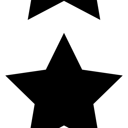
5.0
1
Reviews
Add a splash of vanilla to the inviting scent of toasted coconut, and
you’ve got the perfect recipe for a delicious day.