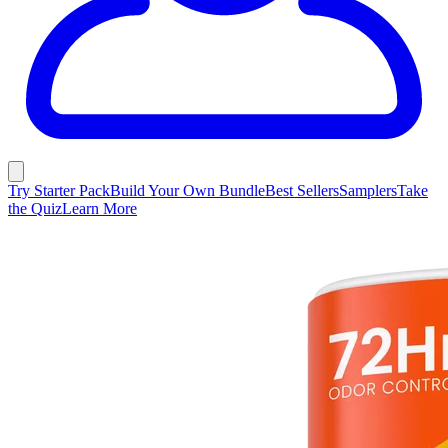
Try Starter Pack
Build Your Own Bundle
Best Sellers
Samplers
Take
the Quiz
Learn More