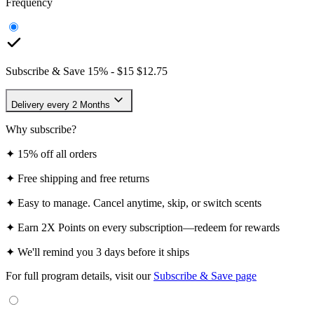
Frequency
Subscribe & Save
15
% -
$15
$12.75
Delivery every 2 Months
Why subscribe?
✦
15% off all orders
✦
Free shipping and free returns
✦
Easy to manage. Cancel anytime, skip, or switch scents
✦
Earn 2X Points on every subscription—redeem for rewards
✦
We'll remind you 3 days before it ships
For full program details, visit our
Subscribe & Save page