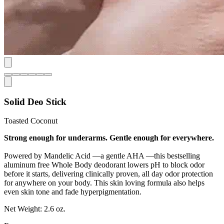
Solid Deo Stick
Toasted Coconut
Strong enough for underarms. Gentle enough for everywhere.
Powered by Mandelic Acid —a gentle AHA —this bestselling
aluminum free Whole Body deodorant lowers pH to block odor
before it starts, delivering clinically proven, all day odor protection
for anywhere on your body. This skin loving formula also helps
even skin tone and fade hyperpigmentation.
Net Weight:
2.6 oz.