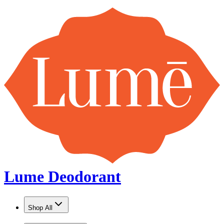
Lume Deodorant
Shop All