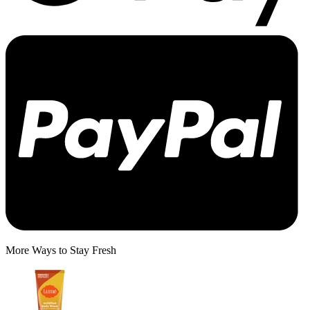
More Ways to Stay Fresh