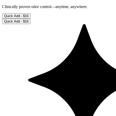
Clinically proven odor control—anytime, anywhere.
Quick Add -
$16
Quick Add -
$16