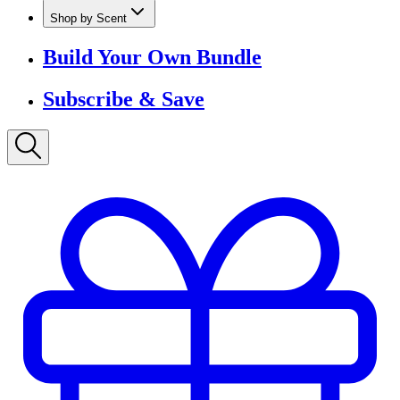
Shop by Scent
Build Your Own Bundle
Subscribe & Save