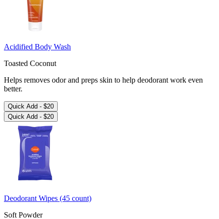
Acidified Body Wash
Toasted Coconut
Helps removes odor and preps skin to help deodorant work even
better.
Quick Add -
$20
Quick Add -
$20
Deodorant Wipes (45 count)
Soft Powder