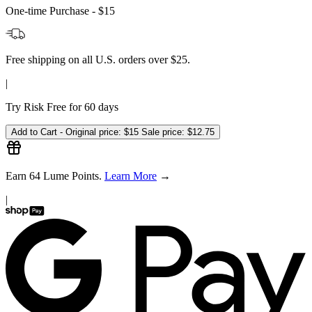
One-time Purchase -
$15
Free shipping on all U.S. orders over $25.
|
Try Risk Free for 60 days
Add to Cart -
Original price:
$15
Sale price:
$12.75
Earn
64
Lume Points.
Learn More
→
|