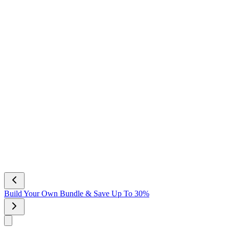
Build Your Own Bundle & Save Up To 30%