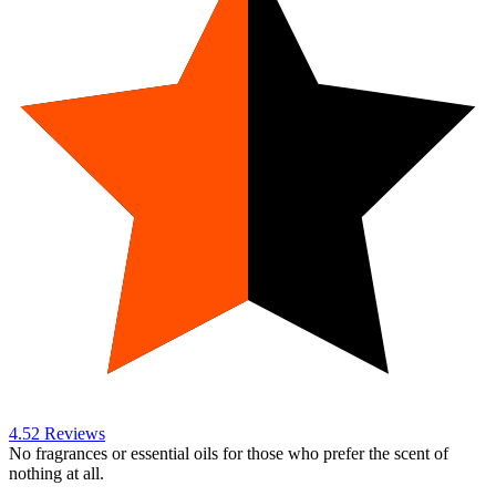
4.5
2
Reviews
No fragrances or essential oils for those who prefer the scent of
nothing at all.