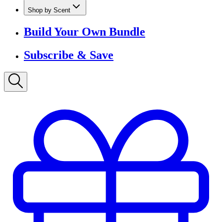
Shop by Scent
Build Your Own Bundle
Subscribe & Save