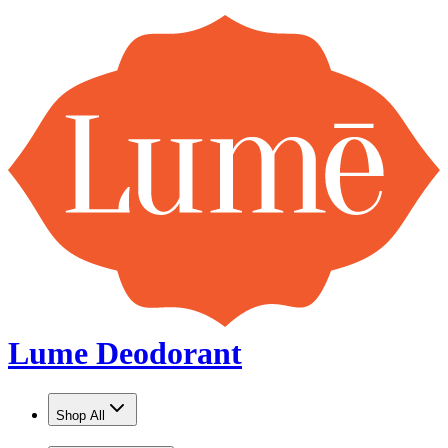
Lume Deodorant
Shop All