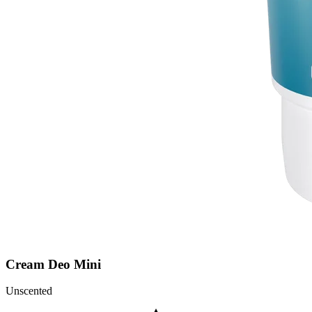
Cream Deo Mini
Unscented