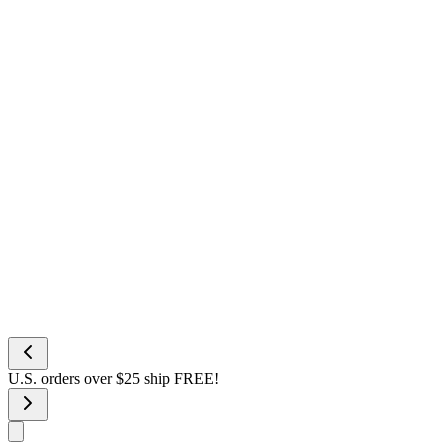
U.S. orders over $25 ship FREE!