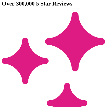
Over 300,000 5 Star Reviews