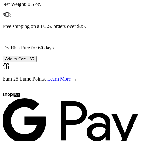
Net Weight:
0.5 oz.
Free shipping on all U.S. orders over $25.
|
Try Risk Free for 60 days
Add to Cart -
$5
Earn
25
Lume Points.
Learn More
→
|