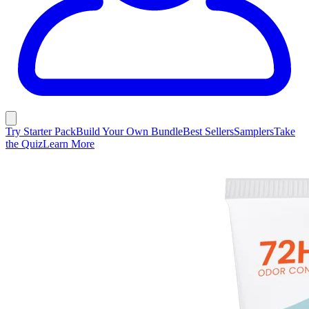
Try Starter Pack
Build Your Own Bundle
Best Sellers
Samplers
Take
the Quiz
Learn More