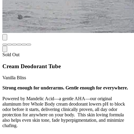
Sold Out
Cream Deodorant Tube
Vanilla Bliss
Strong enough for underarms. Gentle enough for everywhere.
Powered by Mandelic Acid—a gentle AHA—our original
aluminum free Whole Body cream deodorant lowers pH to block
odor before it starts, delivering clinically proven, all day odor
protection for anywhere on your body. This skin loving formula
also helps even skin tone, fade hyperpigmentation, and minimize
chafing.