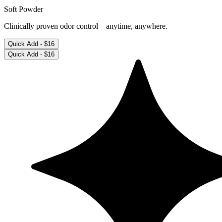
Soft Powder
Clinically proven odor control—anytime, anywhere.
Quick Add -
$16
Quick Add -
$16