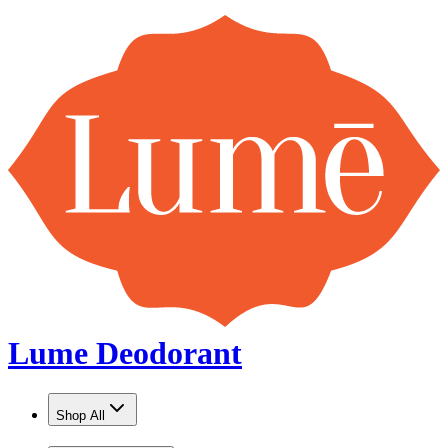
Lume Deodorant
Shop All