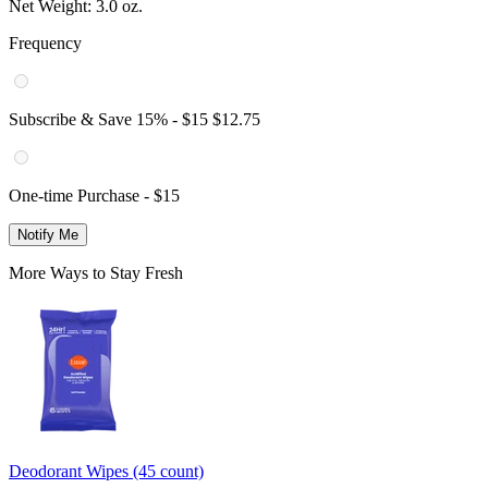
Net Weight:
3.0 oz.
Frequency
Subscribe & Save
15
% -
$15
$12.75
One-time Purchase -
$15
Notify Me
More Ways to Stay Fresh
Deodorant Wipes (45 count)