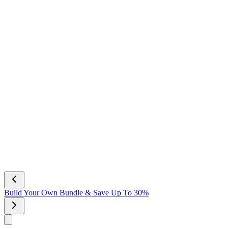
Build Your Own Bundle & Save Up To 30%