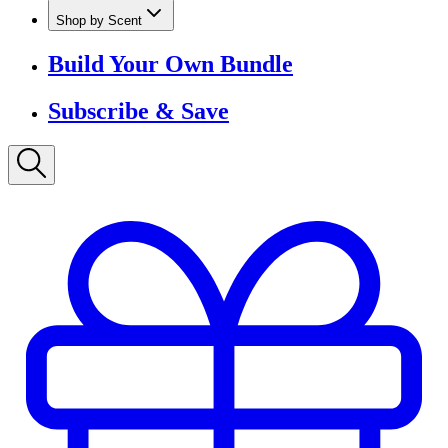
Shop by Scent
Build Your Own Bundle
Subscribe & Save