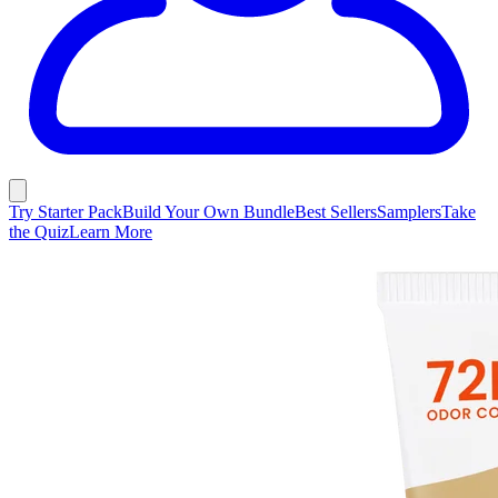
Try Starter Pack
Build Your Own Bundle
Best Sellers
Samplers
Take
the Quiz
Learn More