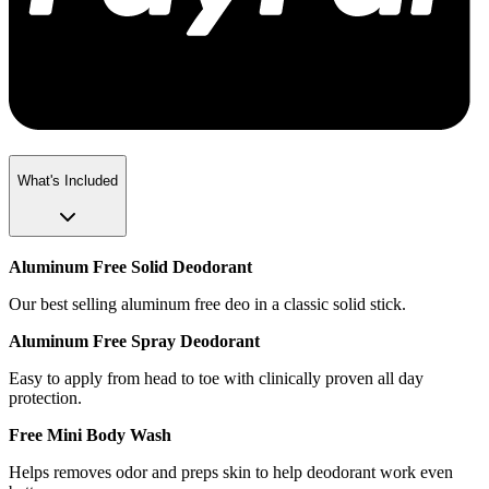
What's Included
Aluminum Free Solid Deodorant
Our best selling aluminum free deo in a classic solid stick.
Aluminum Free Spray Deodorant
Easy to apply from head to toe with clinically proven all day
protection.
Free Mini Body Wash
Helps removes odor and preps skin to help deodorant work even