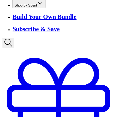
Shop by Scent
Build Your Own Bundle
Subscribe & Save