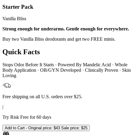
Starter Pack
Vanilla Bliss
Strong enough for underarms. Gentle enough for everywhere.
Buy two Vanilla Bliss deodorants and get two FREE minis.
Quick Facts
Stops Odor Before It Starts · Powered By Mandelic Acid · Whole
Body Application · OB/GYN Developed · Clinically Proven · Skin
Loving
Free shipping on all U.S. orders over $25.
|
Try Risk Free for 60 days
Add to Cart -
Original price:
$43
Sale price:
$25