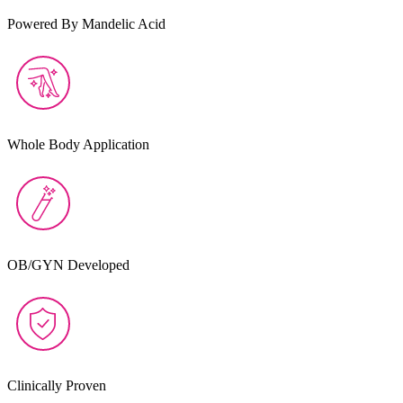
Powered By Mandelic Acid
Whole Body Application
OB/GYN Developed
Clinically Proven