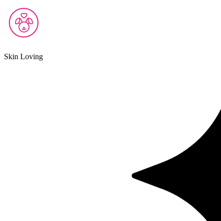
Skin Loving