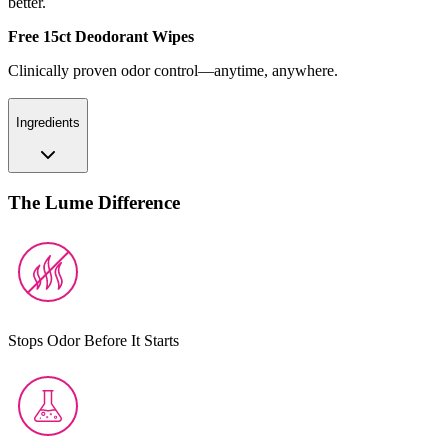
better.
Free 15ct Deodorant Wipes
Clinically proven odor control—anytime, anywhere.
Ingredients
The Lume Difference
Stops Odor Before It Starts