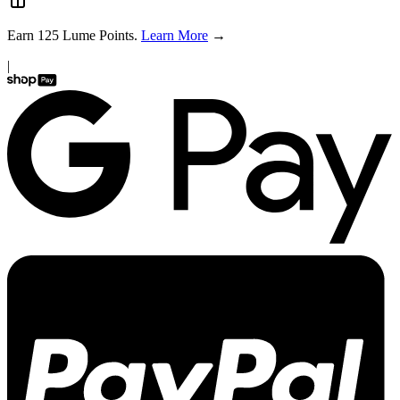
Earn
125
Lume Points.
Learn More
→
|