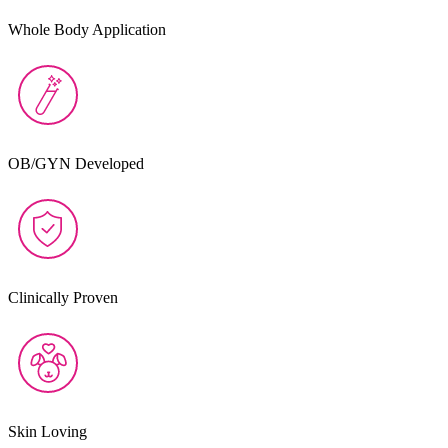
Whole Body Application
OB/GYN Developed
Clinically Proven
Skin Loving