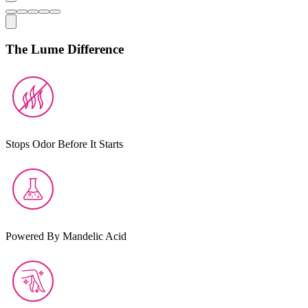
The Lume Difference
Stops Odor Before It Starts
Powered By Mandelic Acid