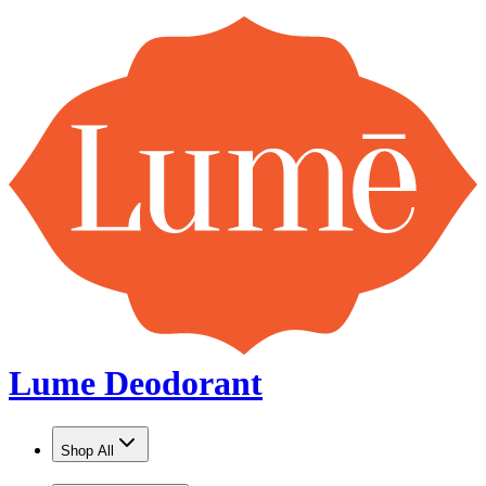
Lume Deodorant
Shop All