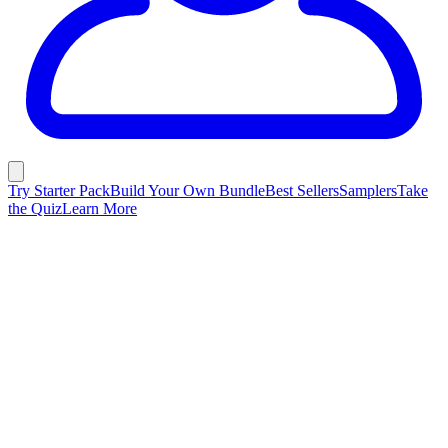
Try Starter Pack
Build Your Own Bundle
Best Sellers
Samplers
Take
the Quiz
Learn More