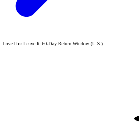
Love It or Leave It: 60-Day Return Window (U.S.)