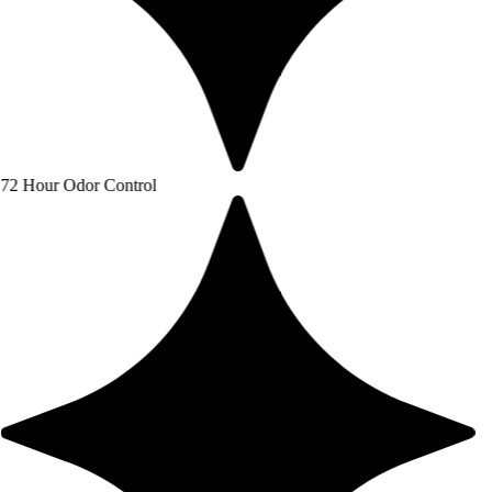
or Control