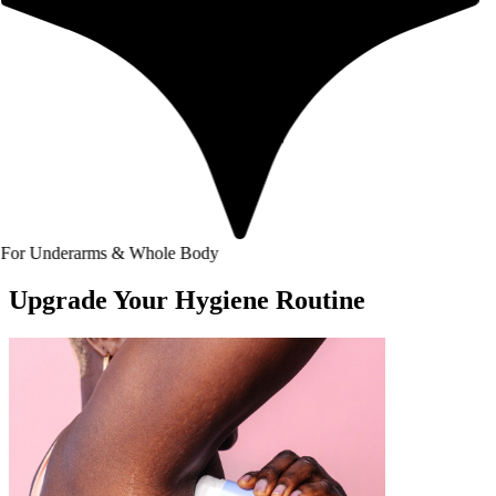
arms & Whole Body
Upgrade Your Hygiene Routine