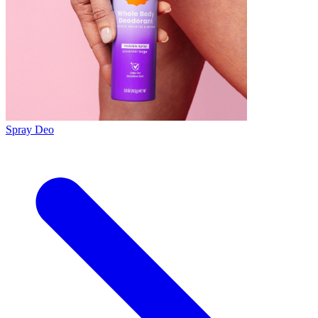
Spray Deo