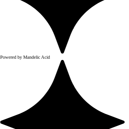
 Mandelic Acid