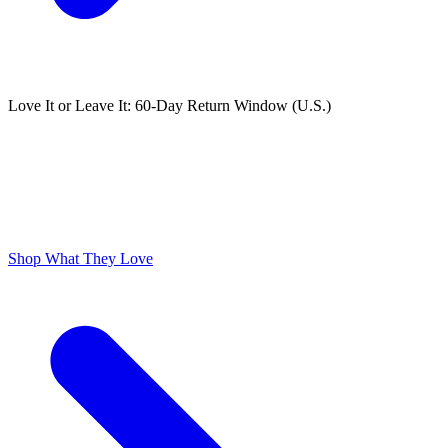
Love It or Leave It: 60-Day Return Window (U.S.)
ODOR FREE YOURSELF
300,000+ 5 Star Reviews
Lume is Life Changing. The Obsession Just Follows.
Shop What They Love