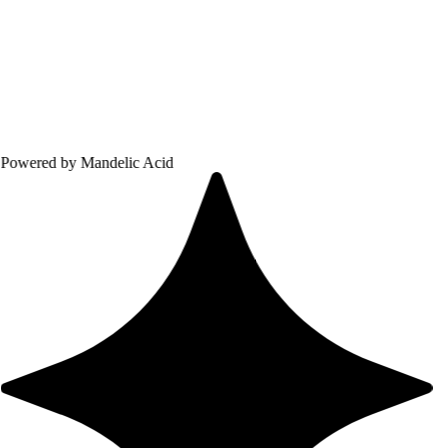
 Mandelic Acid