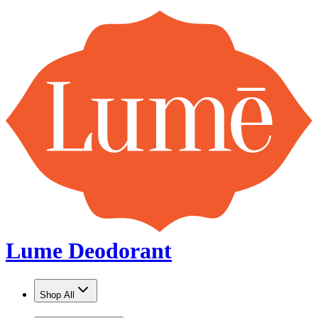
Lume Deodorant
Shop All