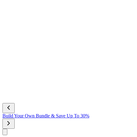
NEW Scent! Vanilla Bliss