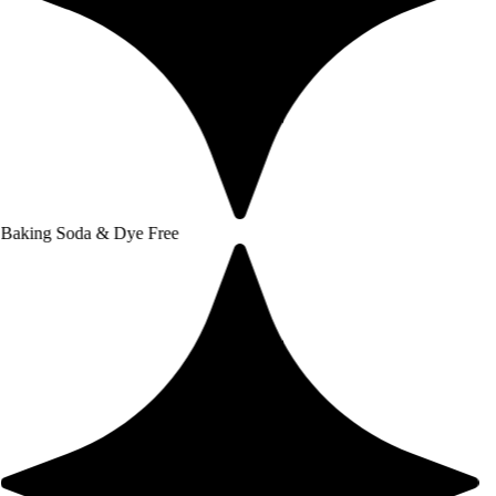
a & Dye Free