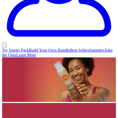
Try Starter Pack
Build Your Own Bundle
Best Sellers
Samplers
Take
the Quiz
Learn More