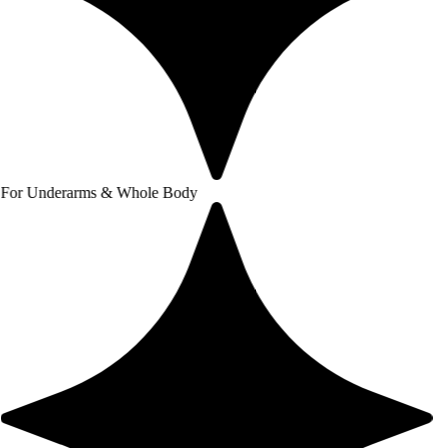
arms & Whole Body