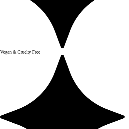
uelty Free