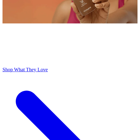
ODOR FREE YOURSELF
300,000+ 5 Star Reviews
Lume is Life Changing. The Obsession Just Follows.
Shop What They Love