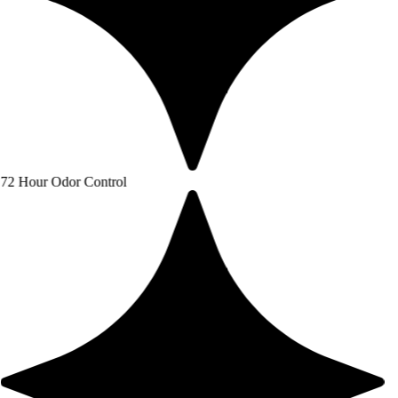
or Control