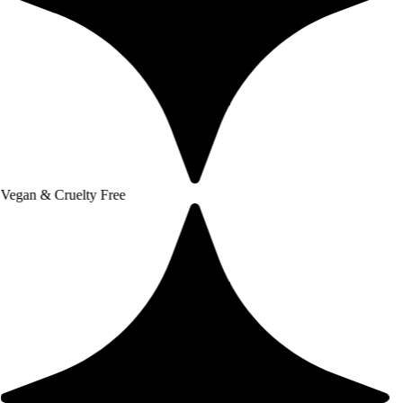
uelty Free