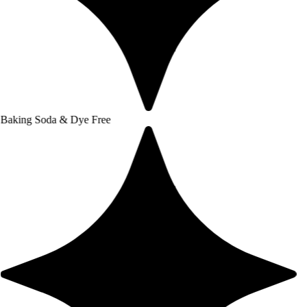
a & Dye Free