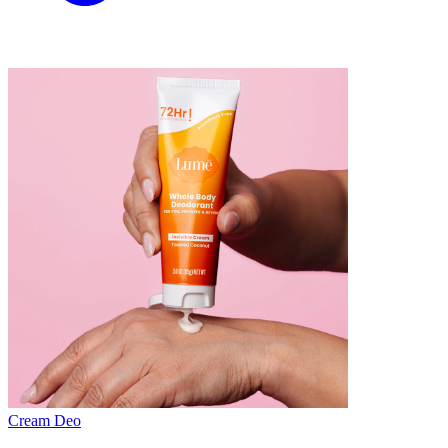
Cream Deo