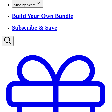
Shop by Scent
Build Your Own Bundle
Subscribe & Save