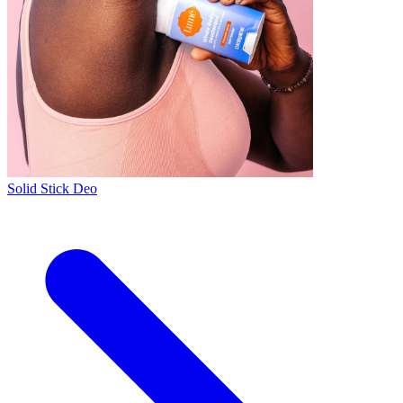
Solid Stick Deo