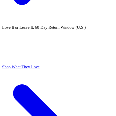
Love It or Leave It: 60-Day Return Window (U.S.)
ODOR FREE YOURSELF
300,000+ 5 Star Reviews
Lume is Life Changing. The Obsession Just Follows.
Shop What They Love