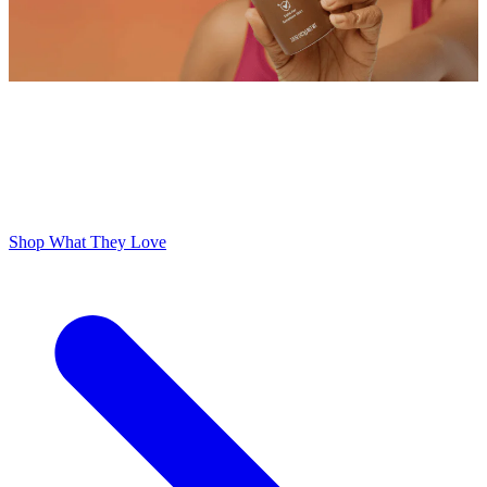
ODOR FREE YOURSELF
300,000+ 5 Star Reviews
Lume is Life Changing. The Obsession Just Follows.
Shop What They Love