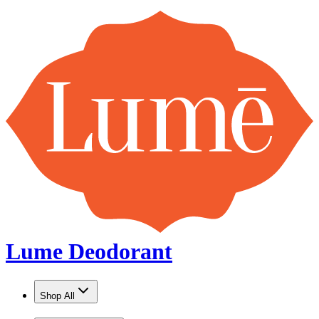
Lume Deodorant
Shop All