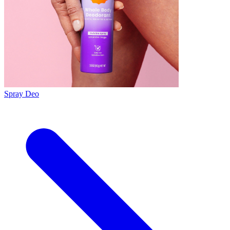
Spray Deo