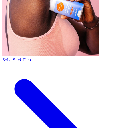
Solid Stick Deo