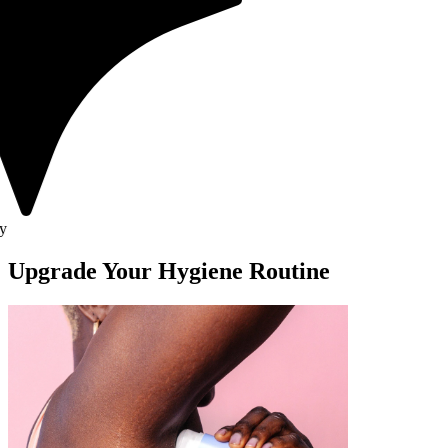
Upgrade Your Hygiene Routine