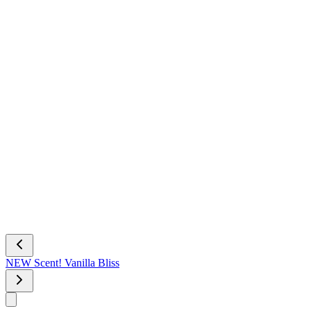
NEW Scent! Vanilla Bliss