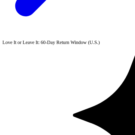
Love It or Leave It: 60-Day Return Window (U.S.)