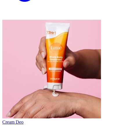
Cream Deo