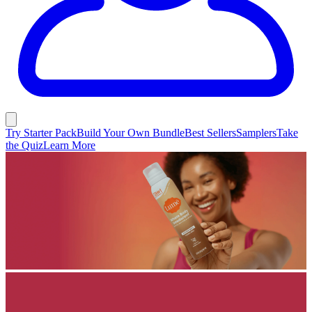
Try Starter Pack
Build Your Own Bundle
Best Sellers
Samplers
Take
the Quiz
Learn More