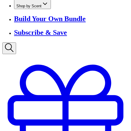
Shop by Scent
Build Your Own Bundle
Subscribe & Save