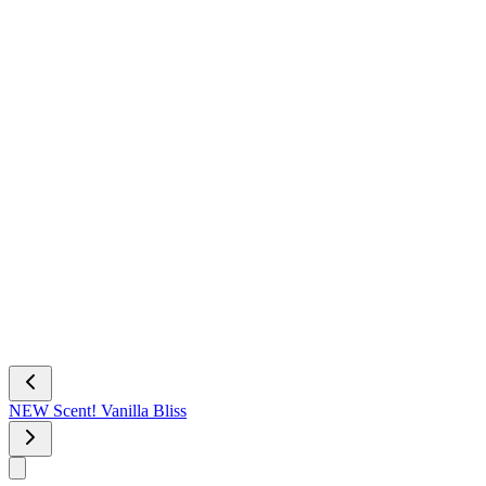
NEW Scent! Vanilla Bliss