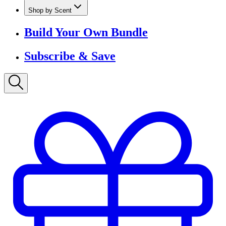
Shop by Scent
Build Your Own Bundle
Subscribe & Save