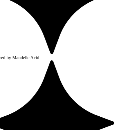
ndelic Acid