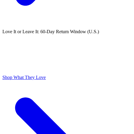
Love It or Leave It: 60-Day Return Window (U.S.)
ODOR FREE YOURSELF
300,000+ 5 Star Reviews
Lume is Life Changing. The Obsession Just Follows.
Shop What They Love