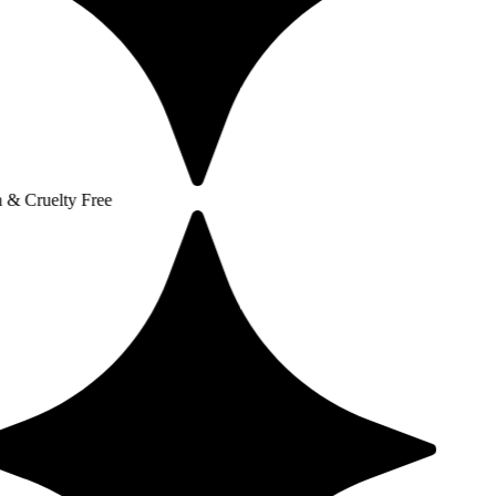
y Free