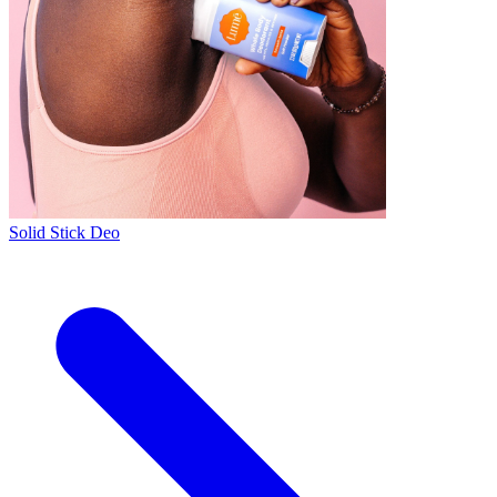
Solid Stick Deo