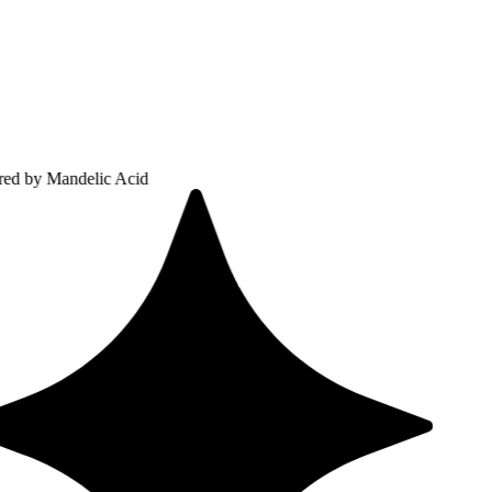
ndelic Acid