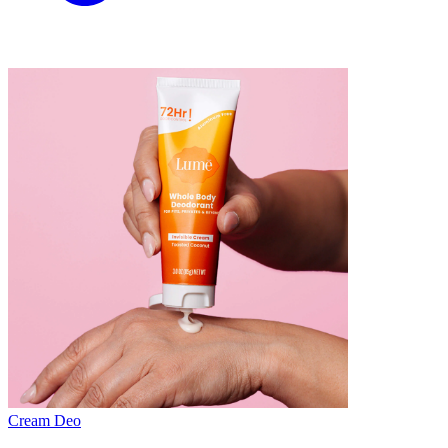
Cream Deo