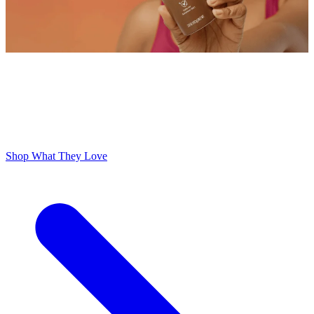
ODOR FREE YOURSELF
300,000+ 5 Star Reviews
Lume is Life Changing. The Obsession Just Follows.
Shop What They Love