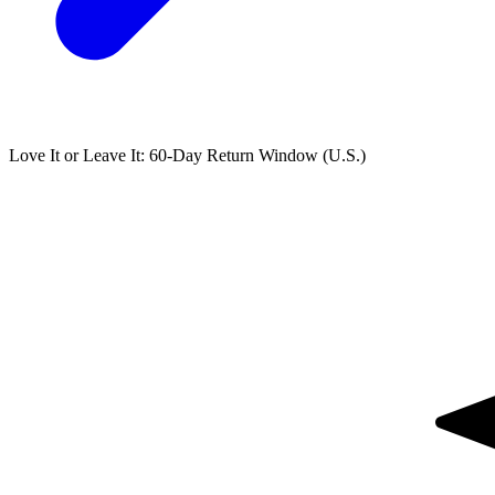
Love It or Leave It: 60-Day Return Window (U.S.)