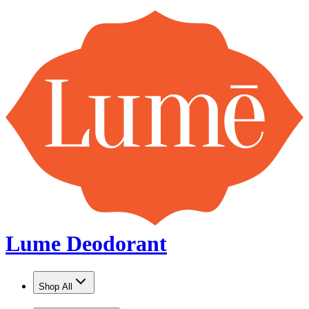
Lume Deodorant
Shop All