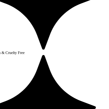
y Free