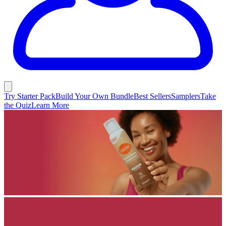
Try Starter Pack
Build Your Own Bundle
Best Sellers
Samplers
Take
the Quiz
Learn More