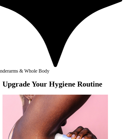
 & Whole Body
Upgrade Your Hygiene Routine