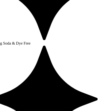
 Dye Free