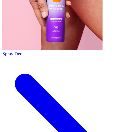
Spray Deo