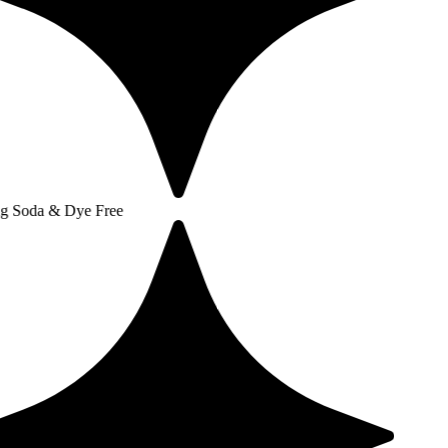
 Dye Free