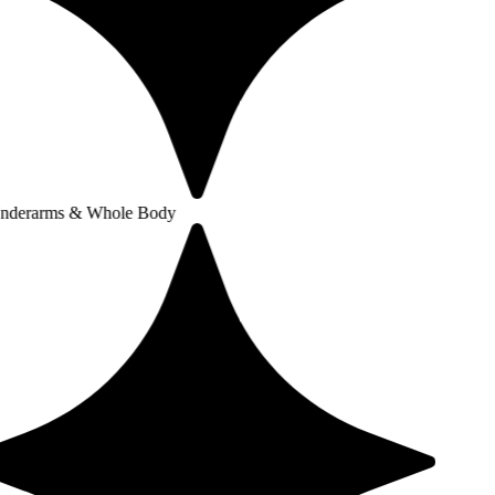
 & Whole Body