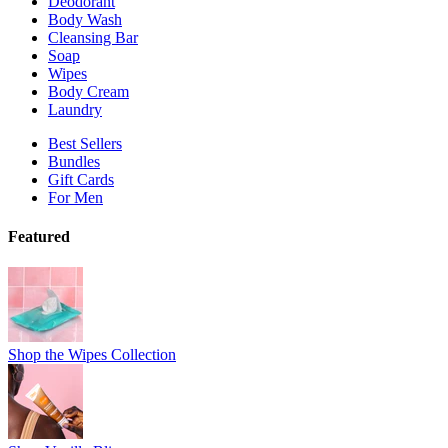
Deodorant
Body Wash
Cleansing Bar
Soap
Wipes
Body Cream
Laundry
Best Sellers
Bundles
Gift Cards
For Men
Featured
Shop the Wipes Collection