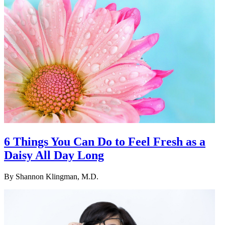
6 Things You Can Do to Feel Fresh as a
Daisy All Day Long
By
Shannon Klingman, M.D.