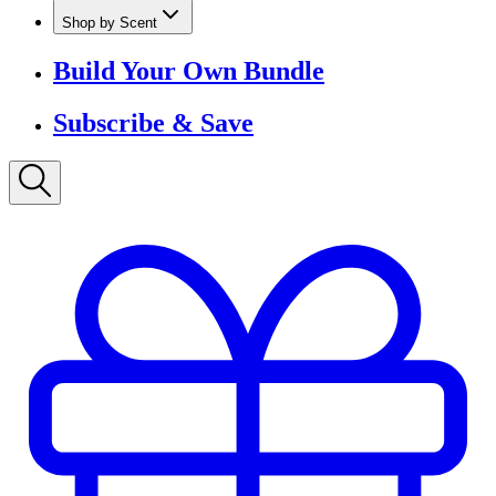
Shop by Scent
Build Your Own Bundle
Subscribe & Save