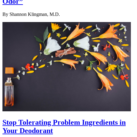
Odor”
By
Shannon Klingman, M.D.
Stop Tolerating Problem Ingredients in
Your Deodorant