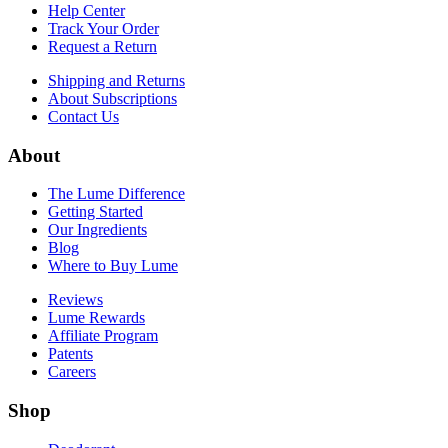
Help Center
Track Your Order
Request a Return
Shipping and Returns
About Subscriptions
Contact Us
About
The Lume Difference
Getting Started
Our Ingredients
Blog
Where to Buy Lume
Reviews
Lume Rewards
Affiliate Program
Patents
Careers
Shop