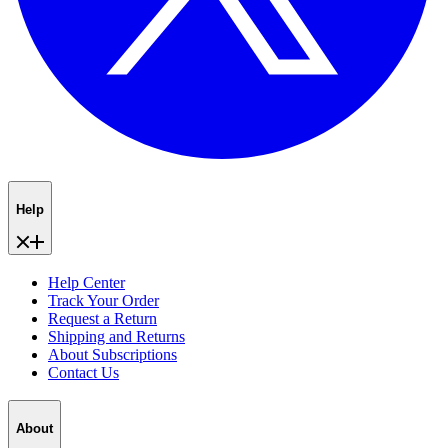
Help
Help Center
Track Your Order
Request a Return
Shipping and Returns
About Subscriptions
Contact Us
About