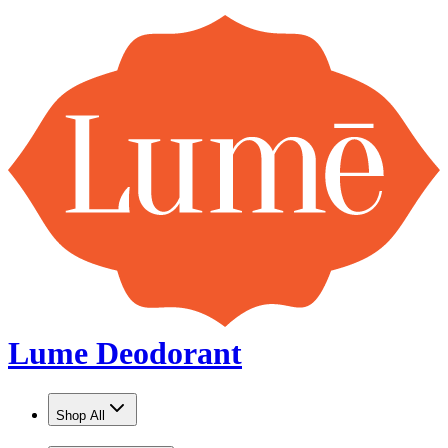
Lume Deodorant
Shop All