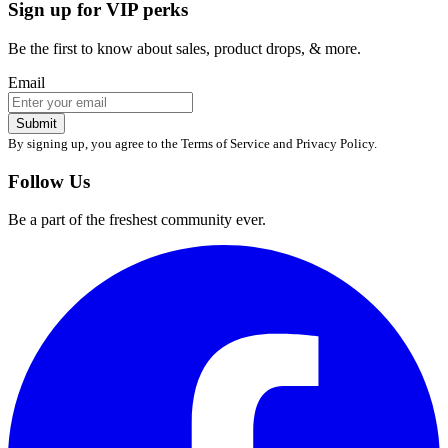
Sign up for VIP perks
Be the first to know about sales, product drops, & more.
Email
Submit
By signing up, you agree to the Terms of Service and Privacy Policy.
Follow Us
Be a part of the freshest community ever.