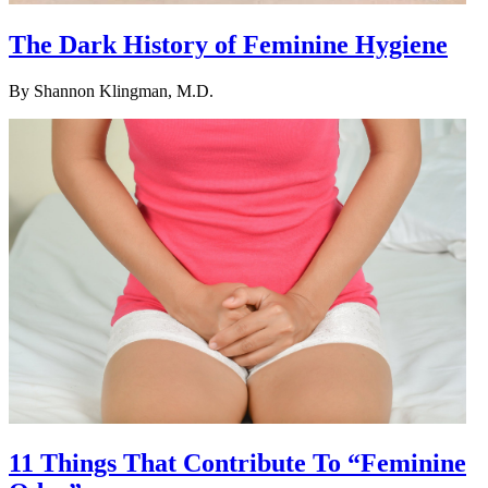
The Dark History of Feminine Hygiene
By
Shannon Klingman, M.D.
11 Things That Contribute To “Feminine