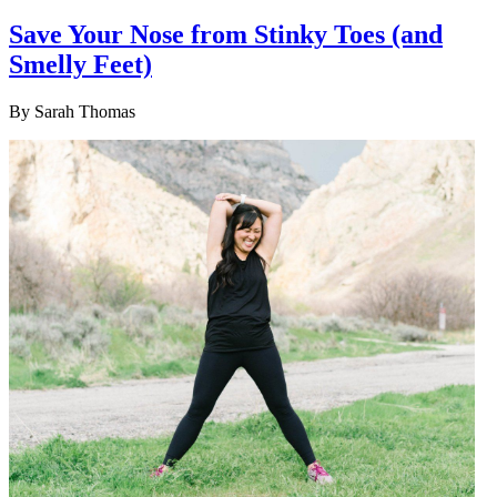
Save Your Nose from Stinky Toes (and
Smelly Feet)
By
Sarah Thomas