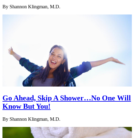
By
Shannon Klingman, M.D.
Go Ahead, Skip A Shower…No One Will
Know But You!
By
Shannon Klingman, M.D.