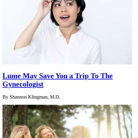
Lume May Save You a Trip To The
Gynecologist
By
Shannon Klingman, M.D.