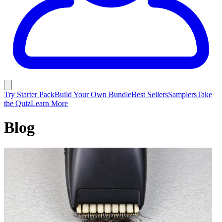
Try Starter Pack
Build Your Own Bundle
Best Sellers
Samplers
Take
the Quiz
Learn More
Blog