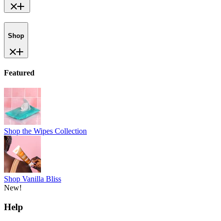
Shop
Featured
Shop the Wipes Collection
Shop Vanilla Bliss
New!
Help