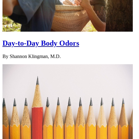
Day-to-Day Body Odors
By
Shannon Klingman, M.D.