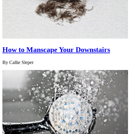
How to Manscape Your Downstairs
By
Callie Sleper