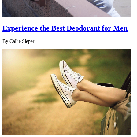
Experience the Best Deodorant for Men
By
Callie Sleper