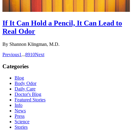
If It Can Hold a Pencil, It Can Lead to
Real Odor
By
Shannon Klingman, M.D.
Previous
1
...
8
9
10
Next
Categories
Blog
Body Odor
Daily Care
Doctor's Blog
Featured Stories
Info
News
Press
Science
Stories