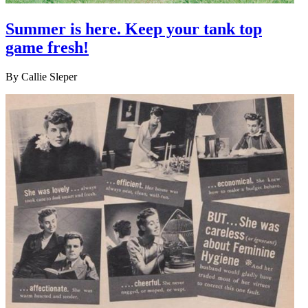
Summer is here. Keep your tank top
game fresh!
By
Callie Sleper