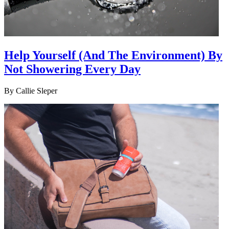
Help Yourself (And The Environment) By
Not Showering Every Day
By
Callie Sleper