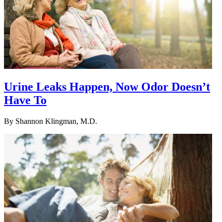
Urine Leaks Happen, Now Odor Doesn’t
Have To
By
Shannon Klingman, M.D.