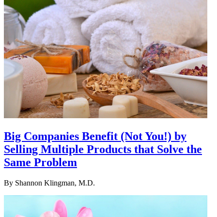
Big Companies Benefit (Not You!) by
Selling Multiple Products that Solve the
Same Problem
By
Shannon Klingman, M.D.