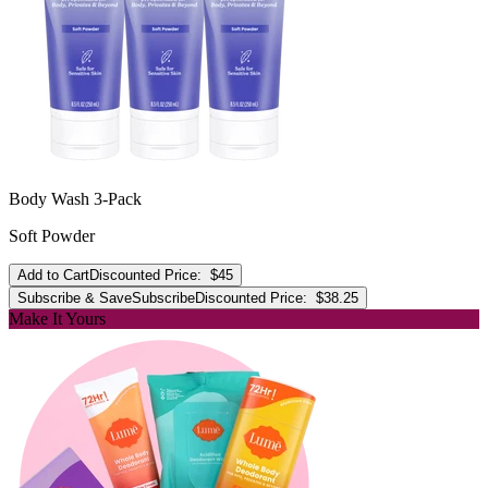
Body Wash 3-Pack
Soft Powder
Add to Cart
Discounted Price:
$45
Subscribe & Save
Subscribe
Discounted Price:
$38.25
Make It Yours