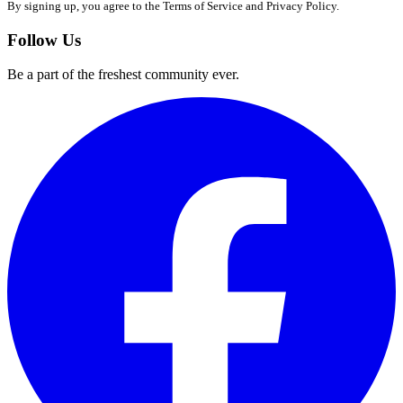
By signing up, you agree to the Terms of Service and Privacy Policy.
Follow Us
Be a part of the freshest community ever.