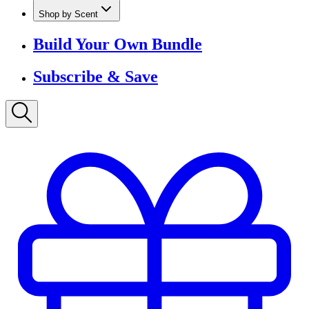
Shop by Scent
Build Your Own Bundle
Subscribe & Save