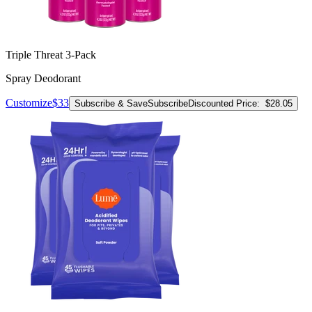
Triple Threat 3-Pack
Spray Deodorant
Customize
$33
Subscribe & Save
Subscribe
Discounted Price:
$28.05