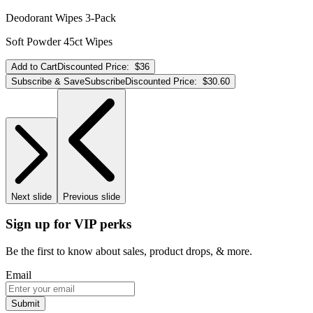
Deodorant Wipes 3-Pack
Soft Powder 45ct Wipes
Add to Cart
Discounted Price:
$36
Subscribe & Save
Subscribe
Discounted Price:
$30.60
Next slide
Previous slide
Sign up for VIP perks
Be the first to know about sales, product drops, & more.
Email
Submit