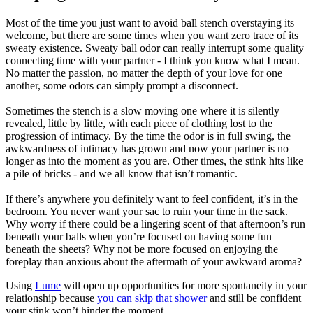
Most of the time you just want to avoid ball stench overstaying its
welcome, but there are some times when you want zero trace of its
sweaty existence. Sweaty ball odor can really interrupt some quality
connecting time with your partner - I think you know what I mean.
No matter the passion, no matter the depth of your love for one
another, some odors can simply prompt a disconnect.
Sometimes the stench is a slow moving one where it is silently
revealed, little by little, with each piece of clothing lost to the
progression of intimacy. By the time the odor is in full swing, the
awkwardness of intimacy has grown and now your partner is no
longer as into the moment as you are. Other times, the stink hits like
a pile of bricks - and we all know that isn’t romantic.
If there’s anywhere you definitely want to feel confident, it’s in the
bedroom. You never want your sac to ruin your time in the sack.
Why worry if there could be a lingering scent of that afternoon’s run
beneath your balls when you’re focused on having some fun
beneath the sheets? Why not be more focused on enjoying the
foreplay than anxious about the aftermath of your awkward aroma?
Using
Lume
will open up opportunities for more spontaneity in your
relationship because
you can skip that shower
and still be confident
your stink won’t hinder the moment.