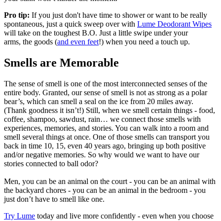
Pro tip:
If you just don't have time to shower or want to be really
spontaneous, just a quick sweep over with
Lume Deodorant Wipes
will take on the toughest B.O. Just a little swipe under your
arms, the goods (
and even feet
!) when you need a touch up.
Smells are Memorable
The sense of smell is one of the most interconnected senses of the
entire body. Granted, our sense of smell is not as strong as a polar
bear’s, which can smell a seal on the ice from 20 miles away.
(Thank goodness it isn’t!) Still, when we smell certain things - food,
coffee, shampoo, sawdust, rain… we connect those smells with
experiences, memories, and stories. You can walk into a room and
smell several things at once. One of those smells can transport you
back in time 10, 15, even 40 years ago, bringing up both positive
and/or negative memories. So why would we want to have our
stories connected to ball odor?
Men, you can be an animal on the court - you can be an animal with
the backyard chores - you can be an animal in the bedroom - you
just don’t have to smell like one.
Try Lume
today and live more confidently - even when you choose