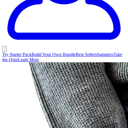
Try Starter Pack
Build Your Own Bundle
Best Sellers
Samplers
Take
the Quiz
Learn More