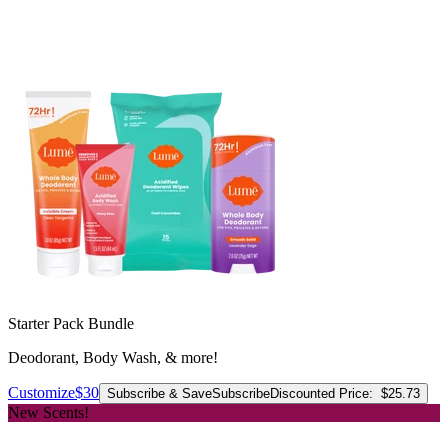
Starter Pack Bundle
Deodorant, Body Wash, & more!
Customize
$30
Subscribe & Save
Subscribe
Discounted Price:
$25.73
New Scents!