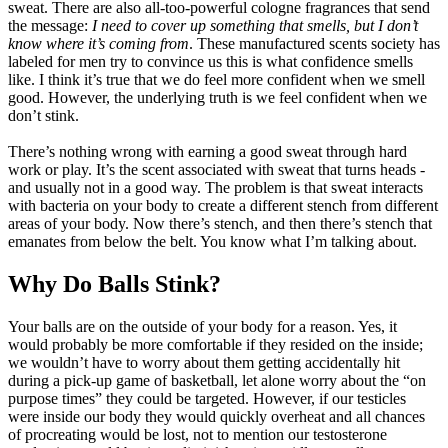
sweat. There are also all-too-powerful cologne fragrances that send
the message:
I need to cover up something that smells, but I don’t
know where it’s coming from
. These manufactured scents society has
labeled for men try to convince us this is what confidence smells
like. I think it’s true that we do feel more confident when we smell
good. However, the underlying truth is we feel confident when we
don’t stink.
There’s nothing wrong with earning a good sweat through hard
work or play. It’s the scent associated with sweat that turns heads -
and usually not in a good way. The problem is that sweat interacts
with bacteria on your body to create a different stench from different
areas of your body. Now there’s stench, and then there’s stench that
emanates from below the belt. You know what I’m talking about.
Why Do Balls Stink?
Your balls are on the outside of your body for a reason. Yes, it
would probably be more comfortable if they resided on the inside;
we wouldn’t have to worry about them getting accidentally hit
during a pick-up game of basketball, let alone worry about the “on
purpose times” they could be targeted. However, if our testicles
were inside our body they would quickly overheat and all chances
of procreating would be lost, not to mention our testosterone