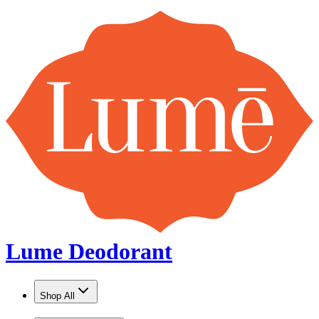
Lume Deodorant
Shop All