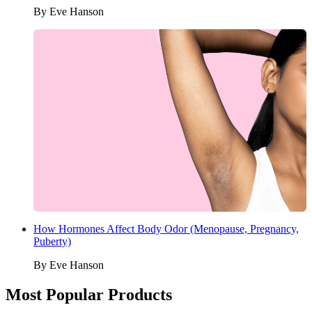
By
Eve Hanson
How Hormones Affect Body Odor (Menopause, Pregnancy,
Puberty)
By
Eve Hanson
Most Popular Products