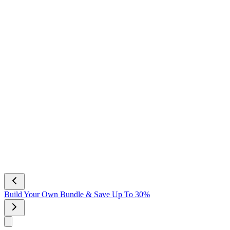
Build Your Own Bundle & Save Up To 30%