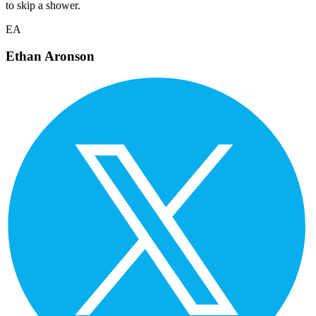
to skip a shower.
EA
Ethan Aronson