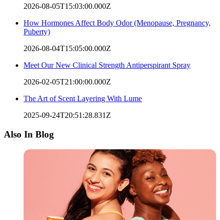
2026-08-05T15:03:00.000Z
How Hormones Affect Body Odor (Menopause, Pregnancy,
Puberty)
2026-08-04T15:05:00.000Z
Meet Our New Clinical Strength Antiperspirant Spray
2026-02-05T21:00:00.000Z
The Art of Scent Layering With Lume
2025-09-24T20:51:28.831Z
Also In Blog