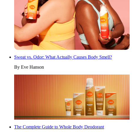
Sweat vs. Odor: What Actually Causes Body Smell?
By
Eve Hanson
The Complete Guide to Whole Body Deodorant