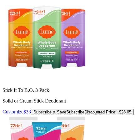
Stick It To B.O. 3-Pack
Solid or Cream Stick Deodorant
Customize
$33
Subscribe & Save
Subscribe
Discounted Price:
$28.05