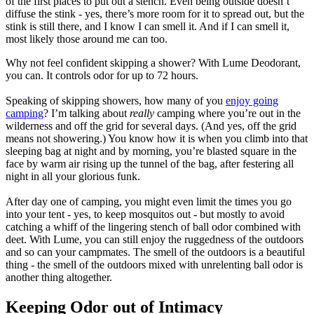
of the first places to put out a stench. Even being outside doesn’t
diffuse the stink - yes, there’s more room for it to spread out, but the
stink is still there, and I know I can smell it. And if I can smell it,
most likely those around me can too.
Why not feel confident skipping a shower? With Lume Deodorant,
you can. It controls odor for up to 72 hours.
Speaking of skipping showers, how many of you
enjoy going
camping
? I’m talking about
really
camping where you’re out in the
wilderness and off the grid for several days. (And yes, off the grid
means not showering.) You know how it is when you climb into that
sleeping bag at night and by morning, you’re blasted square in the
face by warm air rising up the tunnel of the bag, after festering all
night in all your glorious funk.
After day one of camping, you might even limit the times you go
into your tent - yes, to keep mosquitos out - but mostly to avoid
catching a whiff of the lingering stench of ball odor combined with
deet. With Lume, you can still enjoy the ruggedness of the outdoors
and so can your campmates. The smell of the outdoors is a beautiful
thing - the smell of the outdoors mixed with unrelenting ball odor is
another thing altogether.
Keeping Odor out of Intimacy