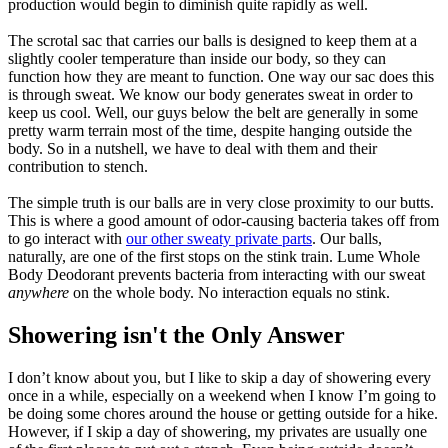
production would begin to diminish quite rapidly as well.
The scrotal sac that carries our balls is designed to keep them at a
slightly cooler temperature than inside our body, so they can
function how they are meant to function. One way our sac does this
is through sweat. We know our body generates sweat in order to
keep us cool. Well, our guys below the belt are generally in some
pretty warm terrain most of the time, despite hanging outside the
body. So in a nutshell, we have to deal with them and their
contribution to stench.
The simple truth is our balls are in very close proximity to our butts.
This is where a good amount of odor-causing bacteria takes off from
to go interact with
our other sweaty private parts
. Our balls,
naturally, are one of the first stops on the stink train. Lume Whole
Body Deodorant prevents bacteria from interacting with our sweat
anywhere
on the whole body. No interaction equals no stink.
Showering isn't the Only Answer
I don’t know about you, but I like to skip a day of showering every
once in a while, especially on a weekend when I know I’m going to
be doing some chores around the house or getting outside for a hike.
However, if I skip a day of showering, my privates are usually one