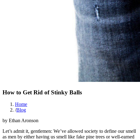
How to Get Rid of Stinky Balls
Home
/
Blog
by
Ethan Aronson
Let’s admit it, gentlemen: We’ve allowed society to define our smell
as men by either having us smell like fake pine trees or well-earned