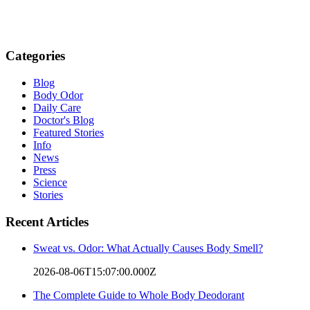
Categories
Blog
Body Odor
Daily Care
Doctor's Blog
Featured Stories
Info
News
Press
Science
Stories
Recent Articles
Sweat vs. Odor: What Actually Causes Body Smell?
2026-08-06T15:07:00.000Z
The Complete Guide to Whole Body Deodorant