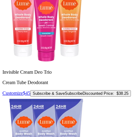
Invisible Cream Deo Trio
Cream Tube Deodorant
Customize
$45
Subscribe & Save
Subscribe
Discounted Price:
$38.25