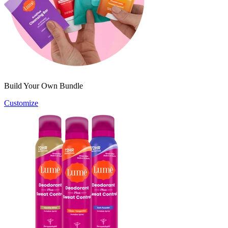
Build Your Own Bundle
Customize