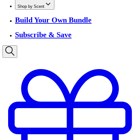
Shop by Scent
Build Your Own Bundle
Subscribe & Save