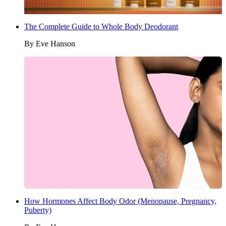
The Complete Guide to Whole Body Deodorant
By
Eve Hanson
How Hormones Affect Body Odor (Menopause, Pregnancy,
Puberty)