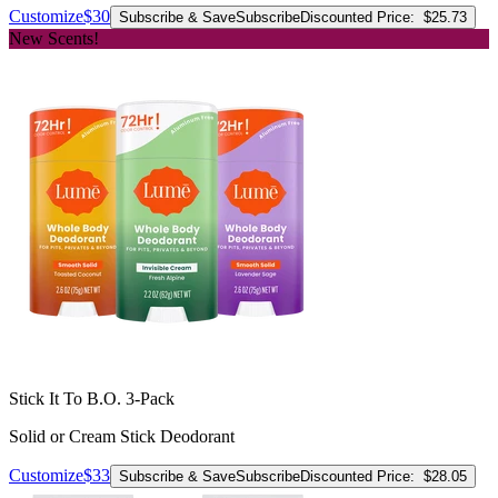
Customize
$30
Subscribe & Save
Subscribe
Discounted Price:
$25.73
New Scents!
Stick It To B.O. 3-Pack
Solid or Cream Stick Deodorant
Customize
$33
Subscribe & Save
Subscribe
Discounted Price:
$28.05