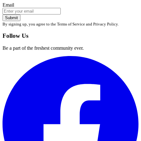
Email
Submit
By signing up, you agree to the Terms of Service and Privacy Policy.
Follow Us
Be a part of the freshest community ever.