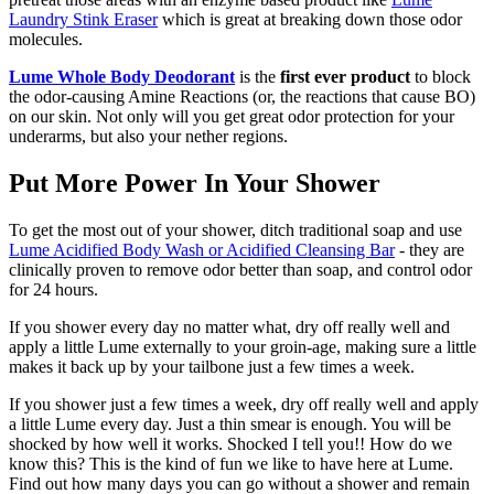
Laundry Stink Eraser
which is great at breaking down those odor
molecules.
Lume Whole Body Deodorant
is the
first ever product
to block
the odor-causing Amine Reactions (or, the reactions that cause BO)
on our skin. Not only will you get great odor protection for your
underarms, but also your nether regions.
Put More Power In Your Shower
To get the most out of your shower, ditch traditional soap and use
Lume Acidified Body Wash or Acidified Cleansing Bar
- they are
clinically proven to remove odor better than soap, and control odor
for 24 hours.
If you shower every day no matter what, dry off really well and
apply a little Lume externally to your groin-age, making sure a little
makes it back up by your tailbone just a few times a week.
If you shower just a few times a week, dry off really well and apply
a little Lume every day. Just a thin smear is enough. You will be
shocked by how well it works. Shocked I tell you!! How do we
know this? This is the kind of fun we like to have here at Lume.
Find out how many days you can go without a shower and remain