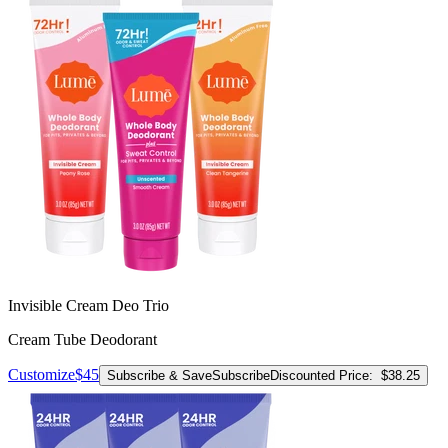
Invisible Cream Deo Trio
Cream Tube Deodorant
Customize
$45
Subscribe & Save
Subscribe
Discounted Price:
$38.25