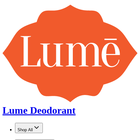
Lume Deodorant
Shop All