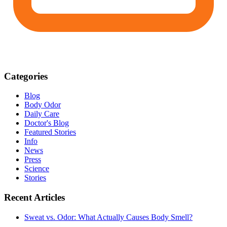
Categories
Blog
Body Odor
Daily Care
Doctor's Blog
Featured Stories
Info
News
Press
Science
Stories
Recent Articles
Sweat vs. Odor: What Actually Causes Body Smell?