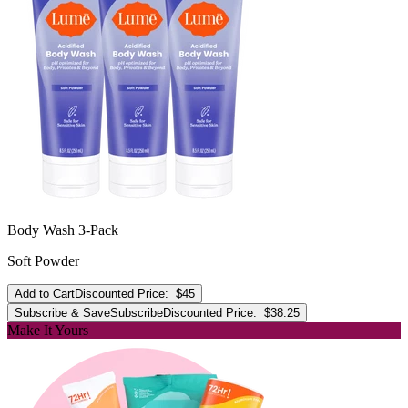
Body Wash 3-Pack
Soft Powder
Add to Cart
Discounted Price:
$45
Subscribe & Save
Subscribe
Discounted Price:
$38.25
Make It Yours