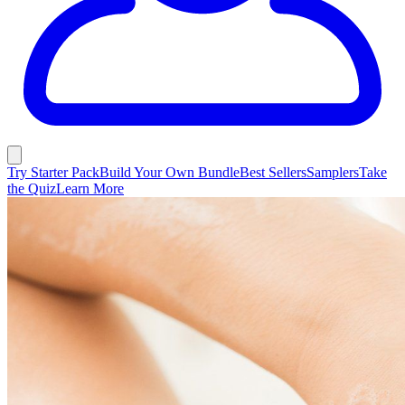
Try Starter Pack
Build Your Own Bundle
Best Sellers
Samplers
Take
the Quiz
Learn More