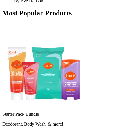
By
Eve Hanson
Most Popular Products
Starter Pack Bundle
Deodorant, Body Wash, & more!