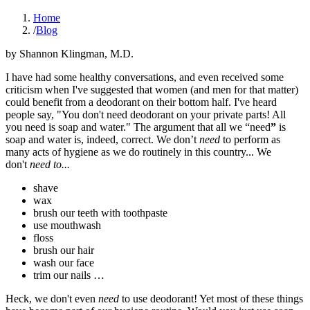
Home
/
Blog
by
Shannon Klingman, M.D.
I have had some healthy conversations, and even received some
criticism when I've suggested that women (and men for that matter)
could benefit from a deodorant on their bottom half. I've heard
people say, "You don't need deodorant on your private parts! All
you need is soap and water." The argument that all we “need
”
is
soap and water is, indeed, correct. We don’t
need
to perform as
many acts of hygiene as we do routinely in this country... We
don't
need to...
shave
wax
brush our teeth with toothpaste
use mouthwash
floss
brush our hair
wash our face
trim our nails …
Heck, we don't even
need
to use deodorant! Yet most of these things