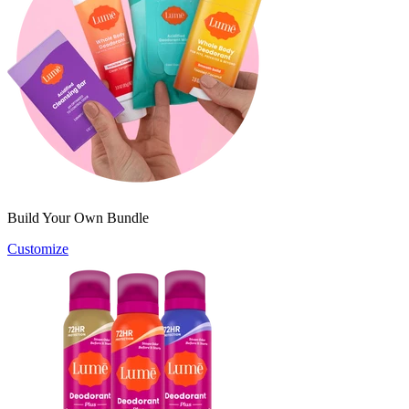
Build Your Own Bundle
Customize