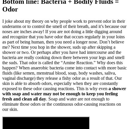
Bottom line: Bacteria + Bodily Fluids =
Odor
I joke about my theory on why people work to prevent odor in their
underarms or to control the smell of their breath, and it’s because our
noses are inches away! If you are not doing a little digging around
and recognize that you have odor that occurs regularly in your loins
as part of being human, then you need a longer nose. Don’t believe
me? Next time you hop in the shower, suds up after skipping a
shower or two. Or perhaps after you have had intercourse and the
bacteria are really cooking down there between your legs and smell
the suds. That odor is called the “Amine Reaction.” Why does this
happen? When anaerobic bacteria come into contact with more basic
fluids (like semen, menstrual blood, soap, body washes, saliva,
vaginal discharge) they release a fishy odor as a result of that. Our
skin is able to absorb odors, especially when they are constantly
exposed to these odor causing reactions. This is why even
a shower
with soap and water may not be enough to keep you feeling
fresh and clean all day
. Soap and water are not enough to
eliminate those odors or the continuous odor-causing reactions on
our skin.