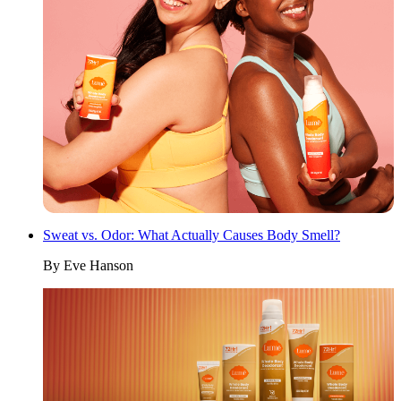
Sweat vs. Odor: What Actually Causes Body Smell?
By
Eve Hanson