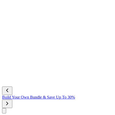
Build Your Own Bundle & Save Up To 30%