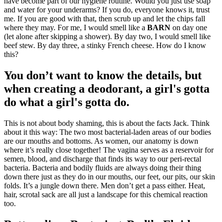
have become part of our hygiene routine. Would you just use soap
and water for your underarms? If you do, everyone knows it, trust
me. If you are good with that, then scrub up and let the chips fall
where they may. For me, I would smell like a
BARN
on day one
(let alone after skipping a shower). By day two, I would smell like
beef stew. By day three, a stinky French cheese. How do I know
this?
You don’t want to know the details, but
when creating a deodorant, a girl's gotta
do what a girl's gotta do.
This is not about body shaming, this is about the facts Jack. Think
about it this way: The two most bacterial-laden areas of our bodies
are our mouths and bottoms. As women, our anatomy is down
where it’s really close together! The vagina serves as a reservoir for
semen, blood, and discharge that finds its way to our peri-rectal
bacteria. Bacteria and bodily fluids are always doing their thing
down there just as they do in our mouths, our feet, our pits, our skin
folds. It’s a jungle down there. Men don’t get a pass either. Heat,
hair, scrotal sack are all just a landscape for this chemical reaction
too.