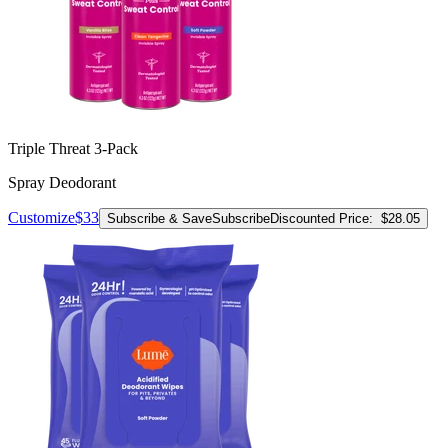
Triple Threat 3-Pack
Spray Deodorant
Customize
$33
Subscribe & Save
Subscribe
Discounted Price:
$28.05