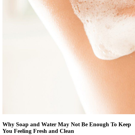
Why Soap and Water May Not Be Enough To Keep
You Feeling Fresh and Clean