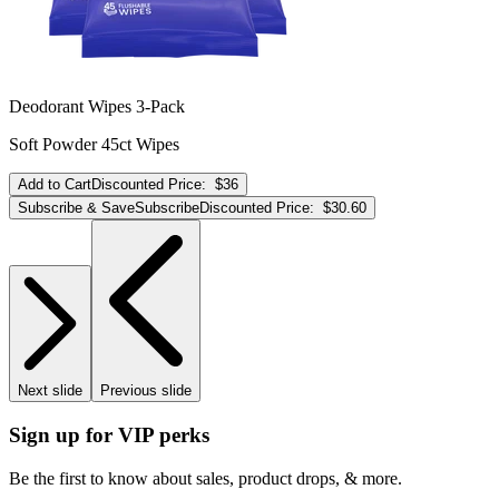
Deodorant Wipes 3-Pack
Soft Powder 45ct Wipes
Add to Cart
Discounted Price:
$36
Subscribe & Save
Subscribe
Discounted Price:
$30.60
Next slide
Previous slide
Sign up for VIP perks
Be the first to know about sales, product drops, & more.