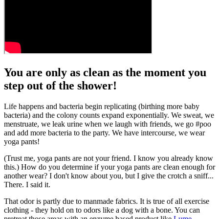
You are only as clean as the moment you
step out of the shower!
Life happens and bacteria begin replicating (birthing more baby
bacteria) and the colony counts expand exponentially. We sweat, we
menstruate, we leak urine when we laugh with friends, we go #poo
and add more bacteria to the party. We have intercourse, we wear
yoga pants!
(Trust me, yoga pants are not your friend. I know you already know
this.) How do you determine if your yoga pants are clean enough for
another wear? I don't know about you, but I give the crotch a sniff...
There. I said it.
That odor is partly due to manmade fabrics. It is true of all exercise
clothing - they hold on to odors like a dog with a bone. You can
pretreat those areas with an enzyme based product like
Lume