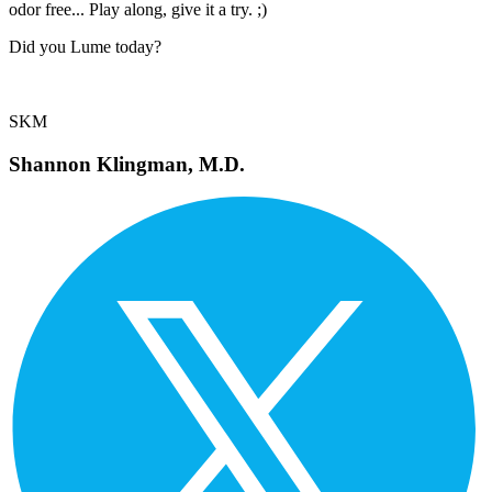
odor free... Play along, give it a try. ;)
Did you Lume today?
SKM
Shannon Klingman, M.D.