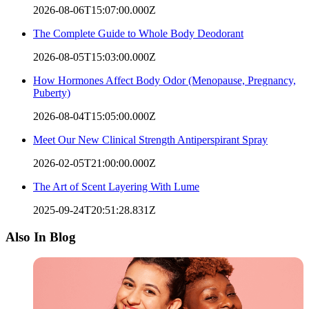
2026-08-06T15:07:00.000Z
The Complete Guide to Whole Body Deodorant
2026-08-05T15:03:00.000Z
How Hormones Affect Body Odor (Menopause, Pregnancy,
Puberty)
2026-08-04T15:05:00.000Z
Meet Our New Clinical Strength Antiperspirant Spray
2026-02-05T21:00:00.000Z
The Art of Scent Layering With Lume
2025-09-24T20:51:28.831Z
Also In Blog