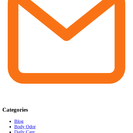
Categories
Blog
Body Odor
Daily Care