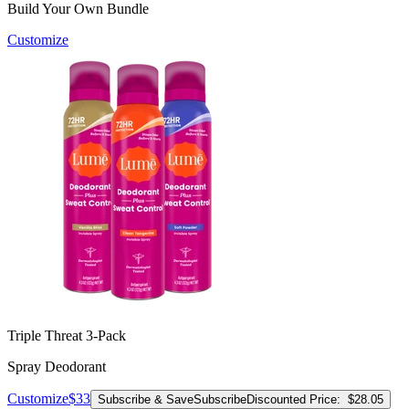
Build Your Own Bundle
Customize
Triple Threat 3-Pack
Spray Deodorant
Customize
$33
Subscribe & Save
Subscribe
Discounted Price:
$28.05