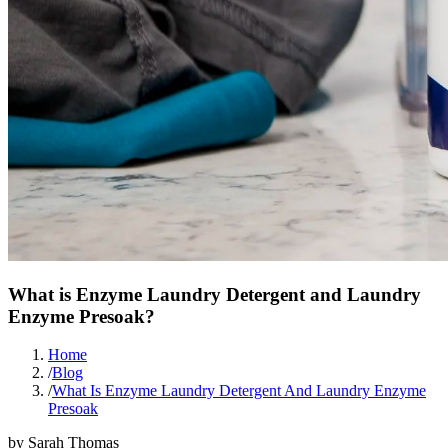
What is Enzyme Laundry Detergent and Laundry
Enzyme Presoak?
Home
/
Blog
/
What Is Enzyme Laundry Detergent And Laundry Enzyme
Presoak
by
Sarah Thomas