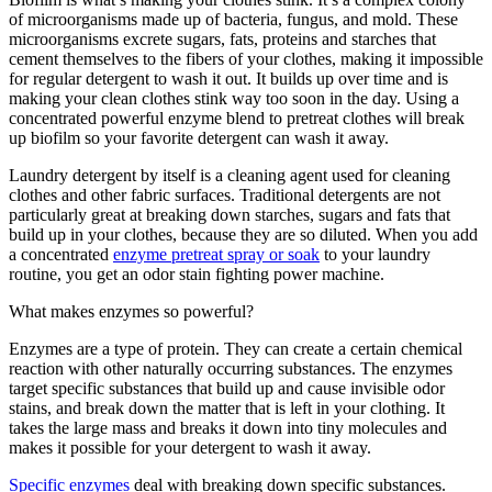
of microorganisms made up of bacteria, fungus, and mold. These
microorganisms excrete sugars, fats, proteins and starches that
cement themselves to the fibers of your clothes, making it impossible
for regular detergent to wash it out. It builds up over time and is
making your clean clothes stink way too soon in the day. Using a
concentrated powerful enzyme blend to pretreat clothes will break
up biofilm so your favorite detergent can wash it away.
Laundry detergent by itself is a cleaning agent used for cleaning
clothes and other fabric surfaces. Traditional detergents are not
particularly great at breaking down starches, sugars and fats that
build up in your clothes, because they are so diluted. When you add
a concentrated
enzyme pretreat spray or soak
to your laundry
routine, you get an odor stain fighting power machine.
What makes enzymes so powerful?
Enzymes are a type of protein. They can create a certain chemical
reaction with other naturally occurring substances. The enzymes
target specific substances that build up and cause invisible odor
stains, and break down the matter that is left in your clothing. It
takes the large mass and breaks it down into tiny molecules and
makes it possible for your detergent to wash it away.
Specific enzymes
deal with breaking down specific substances.