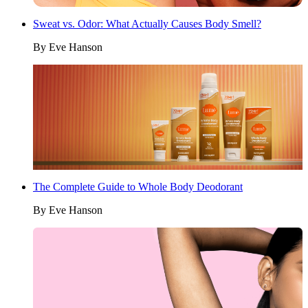
Sweat vs. Odor: What Actually Causes Body Smell?
By
Eve Hanson
The Complete Guide to Whole Body Deodorant
By
Eve Hanson