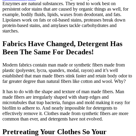
Enzymes are natural substances. They tend to work best on
persistent odor stains that are caused by organic things as well, for
example, bodily fluids, lipids, waxes from deodorant, and fats.
Lipolases work on fats or oil-based stains, proteases break down
protein-based stains, and amylases tackle carbohydrates and
starches.
Fabrics Have Changed, Detergent Has
Been The Same For Decades!
Modern fabrics contain man made or synthetic fibers made from
plastic (polyester, lycra, spandex, modal, rayon) and it’s well
established that man made fibers stink faster and retain body odor to
far greater degree than natural fibers like cotton and wool. Why?
It has to do with the shape and texture of man made fibers. Man
made fibers are irregularly shaped with sharp edges and
microtubules that trap bacteria, fungus and mold making it easy for
biofilm to adhere to. And nearly impossible for detergents to
effectively remove it. Clothes made from synthetic fibers are more
common than ever, and detergents have not evolved.
Pretreating Your Clothes So Your