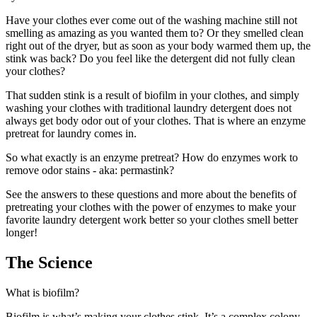
Have your clothes ever come out of the washing machine still not
smelling as amazing as you wanted them to? Or they smelled clean
right out of the dryer, but as soon as your body warmed them up, the
stink was back? Do you feel like the detergent did not fully clean
your clothes?
That sudden stink is a result of biofilm in your clothes, and simply
washing your clothes with traditional laundry detergent does not
always get body odor out of your clothes. That is where an enzyme
pretreat for laundry comes in.
So what exactly is an enzyme pretreat? How do enzymes work to
remove odor stains - aka: permastink?
See the answers to these questions and more about the benefits of
pretreating your clothes with the power of enzymes to make your
favorite laundry detergent work better so your clothes smell better
longer!
The Science
What is biofilm?
Biofilm is what’s making your clothes stink. It’s a complex colony