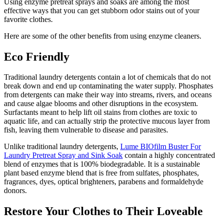
Using enzyme pretreat sprays and soaks are among the most
effective ways that you can get stubborn odor stains out of your
favorite clothes.
Here are some of the other benefits from using enzyme cleaners.
Eco Friendly
Traditional laundry detergents contain a lot of chemicals that do not
break down and end up contaminating the water supply. Phosphates
from detergents can make their way into streams, rivers, and oceans
and cause algae blooms and other disruptions in the ecosystem.
Surfactants meant to help lift oil stains from clothes are toxic to
aquatic life, and can actually strip the protective mucous layer from
fish, leaving them vulnerable to disease and parasites.
Unlike traditional laundry detergents,
Lume BIOfilm Buster For
Laundry Pretreat Spray and Sink Soak
contain a highly concentrated
blend of enzymes that is 100% biodegradable. It is a sustainable
plant based enzyme blend that is free from sulfates, phosphates,
fragrances, dyes, optical brighteners, parabens and formaldehyde
donors.
Restore Your Clothes to Their Loveable