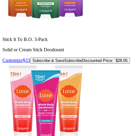
Stick It To B.O. 3-Pack
Solid or Cream Stick Deodorant
Customize
$33
Subscribe & Save
Subscribe
Discounted Price:
$28.05