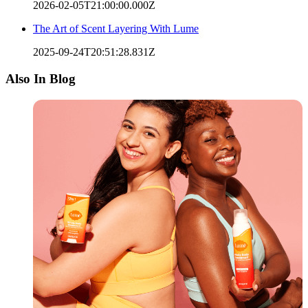
2026-02-05T21:00:00.000Z
The Art of Scent Layering With Lume
2025-09-24T20:51:28.831Z
Also In Blog