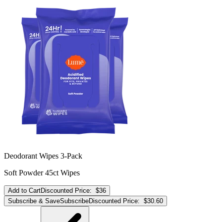
Deodorant Wipes 3-Pack
Soft Powder 45ct Wipes
Add to Cart
Discounted Price:
$36
Subscribe & Save
Subscribe
Discounted Price:
$30.60