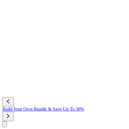
Build Your Own Bundle & Save Up To 30%