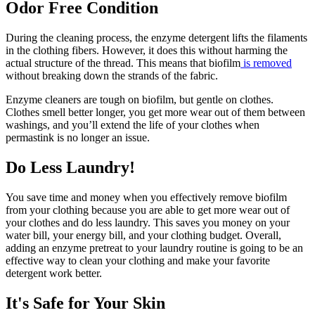
Odor Free Condition
During the cleaning process, the enzyme detergent lifts the filaments
in the clothing fibers. However, it does this without harming the
actual structure of the thread. This means that biofilm
is removed
without breaking down the strands of the fabric.
Enzyme cleaners are tough on biofilm, but gentle on clothes.
Clothes smell better longer, you get more wear out of them between
washings, and you’ll extend the life of your clothes when
permastink is no longer an issue.
Do Less Laundry!
You save time and money when you effectively remove biofilm
from your clothing because you are able to get more wear out of
your clothes and do less laundry. This saves you money on your
water bill, your energy bill, and your clothing budget. Overall,
adding an enzyme pretreat to your laundry routine is going to be an
effective way to clean your clothing and make your favorite
detergent work better.
It's Safe for Your Skin