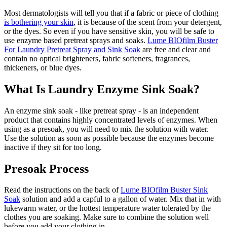
Most dermatologists will tell you that if a fabric or piece of clothing
is bothering your skin
, it is because of the scent from your detergent,
or the dyes. So even if you have sensitive skin, you will be safe to
use enzyme based pretreat sprays and soaks.
Lume BIOfilm Buster
For Laundry Pretreat Spray and Sink Soak
are free and clear and
contain no optical brighteners, fabric softeners, fragrances,
thickeners, or blue dyes.
What Is Laundry Enzyme Sink Soak?
An enzyme sink soak - like pretreat spray - is an independent
product that contains highly concentrated levels of enzymes. When
using as a presoak, you will need to mix the solution with water.
Use the solution as soon as possible because the enzymes become
inactive if they sit for too long.
Presoak Process
Read the instructions on the back of
Lume BIOfilm Buster Sink
Soak
solution and add a capful to a gallon of water. Mix that in with
lukewarm water, or the hottest temperature water tolerated by the
clothes you are soaking. Make sure to combine the solution well
before you add your clothing in.