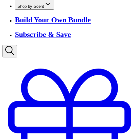
Shop by Scent
Build Your Own Bundle
Subscribe & Save