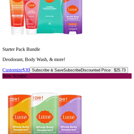
Starter Pack Bundle
Deodorant, Body Wash, & more!
Customize
$30
Subscribe & Save
Subscribe
Discounted Price:
$25.73
New Scents!