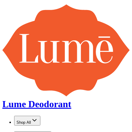
Lume Deodorant
Shop All