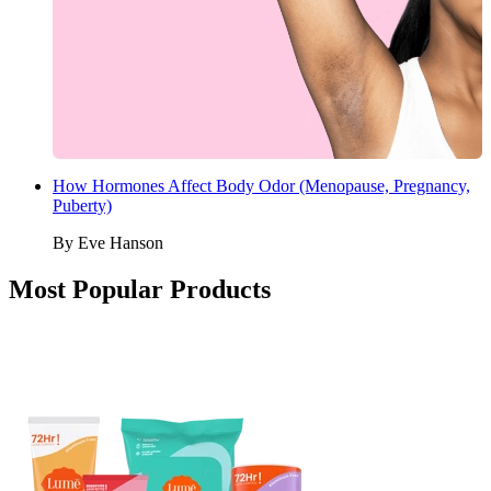
How Hormones Affect Body Odor (Menopause, Pregnancy,
Puberty)
By
Eve Hanson
Most Popular Products