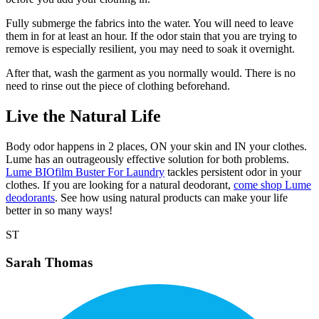
Fully submerge the fabrics into the water. You will need to leave
them in for at least an hour. If the odor stain that you are trying to
remove is especially resilient, you may need to soak it overnight.
After that, wash the garment as you normally would. There is no
need to rinse out the piece of clothing beforehand.
Live the Natural Life
Body odor happens in 2 places, ON your skin and IN your clothes.
Lume has an outrageously effective solution for both problems.
Lume BIOfilm Buster For Laundry
tackles persistent odor in your
clothes. If you are looking for a natural deodorant,
come shop Lume
deodorants
. See how using natural products can make your life
better in so many ways!
ST
Sarah Thomas