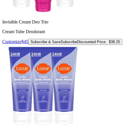
Invisible Cream Deo Trio
Cream Tube Deodorant
Customize
$45
Subscribe & Save
Subscribe
Discounted Price:
$38.25