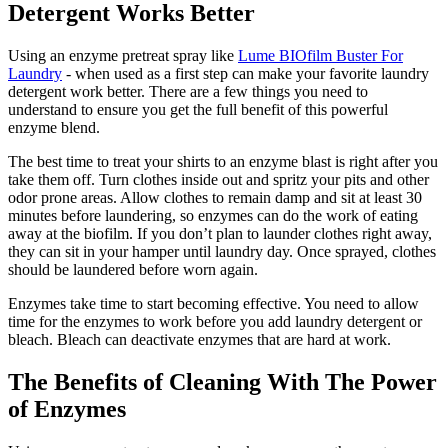
Detergent Works Better
Using an enzyme pretreat spray like
Lume BIOfilm Buster For
Laundry
- when used as a first step can make your favorite laundry
detergent work better. There are a few things you need to
understand to ensure you get the full benefit of this powerful
enzyme blend.
The best time to treat your shirts to an enzyme blast is right after you
take them off. Turn clothes inside out and spritz your pits and other
odor prone areas. Allow clothes to remain damp and sit at least 30
minutes before laundering, so enzymes can do the work of eating
away at the biofilm. If you don’t plan to launder clothes right away,
they can sit in your hamper until laundry day. Once sprayed, clothes
should be laundered before worn again.
Enzymes take time to start becoming effective. You need to allow
time for the enzymes to work before you add laundry detergent or
bleach. Bleach can deactivate enzymes that are hard at work.
The Benefits of Cleaning With The Power
of Enzymes