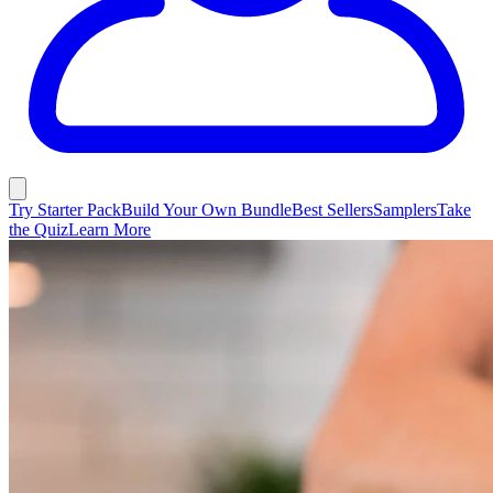
Try Starter Pack
Build Your Own Bundle
Best Sellers
Samplers
Take
the Quiz
Learn More