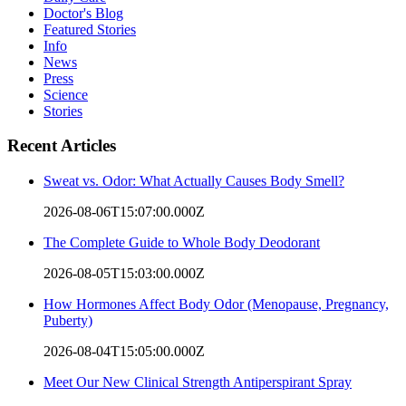
Doctor's Blog
Featured Stories
Info
News
Press
Science
Stories
Recent Articles
Sweat vs. Odor: What Actually Causes Body Smell?
2026-08-06T15:07:00.000Z
The Complete Guide to Whole Body Deodorant
2026-08-05T15:03:00.000Z
How Hormones Affect Body Odor (Menopause, Pregnancy,
Puberty)
2026-08-04T15:05:00.000Z
Meet Our New Clinical Strength Antiperspirant Spray