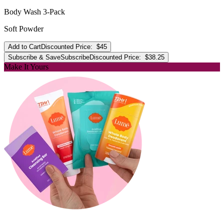
Body Wash 3-Pack
Soft Powder
Add to Cart
Discounted Price:
$45
Subscribe & Save
Subscribe
Discounted Price:
$38.25
Make It Yours